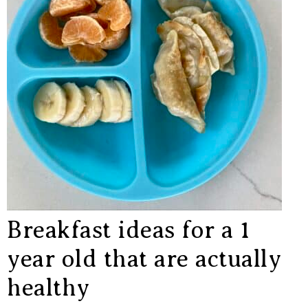
Breakfast ideas for a 1
year old that are actually
healthy