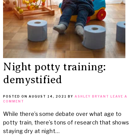
Night potty training:
demystified
POSTED ON
AUGUST 14, 2021
BY
ASHLEY BRYANT
LEAVE A
COMMENT
While there’s some debate over what age to
potty train, there’s tons of research that shows
staying dry at night…