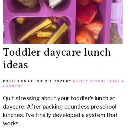
Toddler daycare lunch
ideas
POSTED ON
OCTOBER 3, 2021
BY
ASHLEY BRYANT
LEAVE A
COMMENT
Quit stressing about your toddler’s lunch at
daycare. After packing countless preschool
lunches, I’ve finally developed a system that
works…