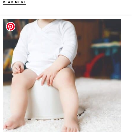
READ MORE