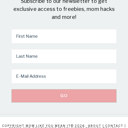
Subscribe to our newsletter to get
exclusive access to freebies, mom hacks
and more!
COPYRIGHT MOM LIKE YOU MEAN IT© 2026 ·
ABOUT
|
CONTACT
|