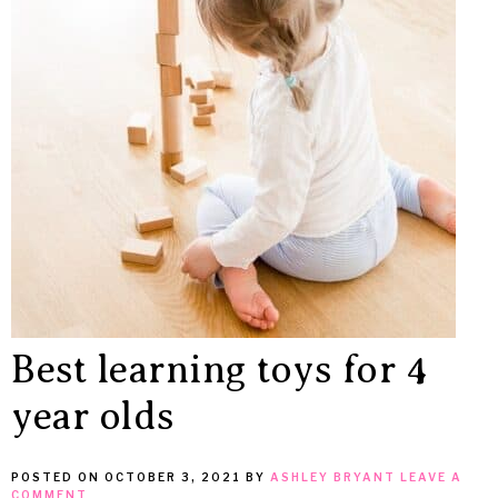
MEAN
IT
Best learning toys for 4
year olds
POSTED ON
OCTOBER 3, 2021
BY
ASHLEY BRYANT
LEAVE A
COMMENT