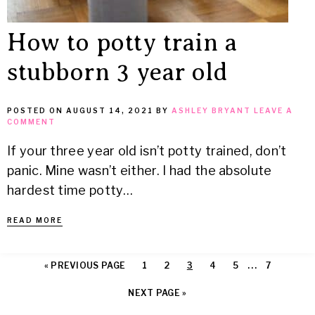
How to potty train a
stubborn 3 year old
POSTED ON
AUGUST 14, 2021
BY
ASHLEY BRYANT
LEAVE A
COMMENT
If your three year old isn’t potty trained, don’t
panic. Mine wasn’t either. I had the absolute
hardest time potty…
READ MORE
…
« PREVIOUS PAGE
1
2
3
4
5
7
NEXT PAGE »