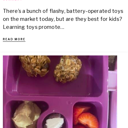
There’s a bunch of flashy, battery-operated toys
on the market today, but are they best for kids?
Learning toys promote…
READ MORE