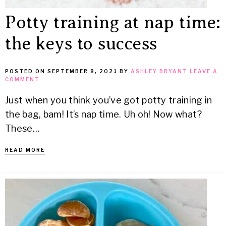
Potty training at nap time:
the keys to success
POSTED ON
SEPTEMBER 8, 2021
BY
ASHLEY BRYANT
LEAVE A
COMMENT
Just when you think you’ve got potty training in
the bag, bam! It’s nap time. Uh oh! Now what?
These…
READ MORE