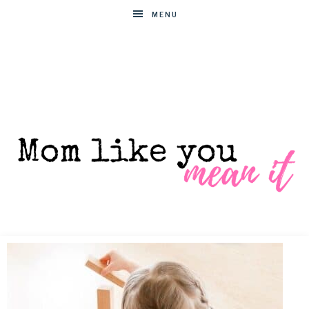
MENU
MOM
Helpful
hacks
for
LIKE
busy
moms
YOU