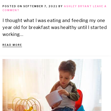
POSTED ON
SEPTEMBER 7, 2021
BY
ASHLEY BRYANT
LEAVE A
COMMENT
I thought what I was eating and feeding my one
year old for breakfast was healthy until I started
working…
READ MORE