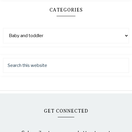
CATEGORIES
GET CONNECTED