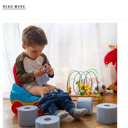
READ MORE