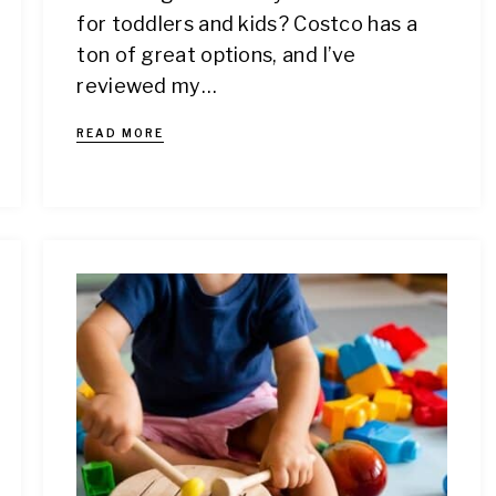
for toddlers and kids? Costco has a
ton of great options, and I’ve
reviewed my…
READ MORE