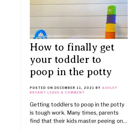
How to finally get
your toddler to
poop in the potty
POSTED ON
DECEMBER 11, 2021
BY
ASHLEY
BRYANT
LEAVE A COMMENT
Getting toddlers to poop in the potty
is tough work. Many times, parents
find that their kids master peeing on…