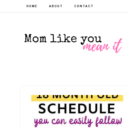
HOME
ABOUT
CONTACT
MOM
Helpful
hacks
for
LIKE
busy
moms
YOU
MEAN