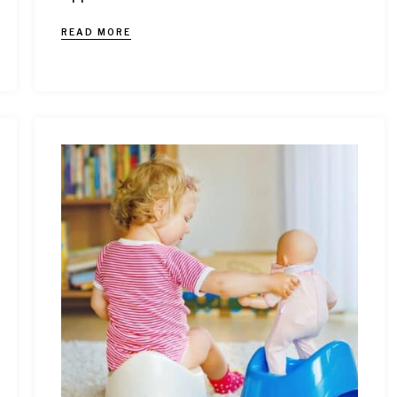
READ MORE