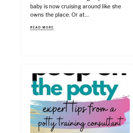
baby is now cruising around like she
owns the place. Or at…
READ MORE