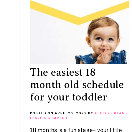
IT
The easiest 18
month old schedule
for your toddler
POSTED ON
APRIL 26, 2022
BY
ASHLEY BRYANT
LEAVE A COMMENT
18 months is a fun stage– your little