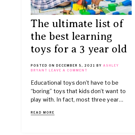
The ultimate list of
the best learning
toys for a 3 year old
POSTED ON
DECEMBER 5, 2021
BY
ASHLEY
BRYANT
LEAVE A COMMENT
Educational toys don’t have to be
“boring” toys that kids don’t want to
play with. In fact, most three year…
READ MORE