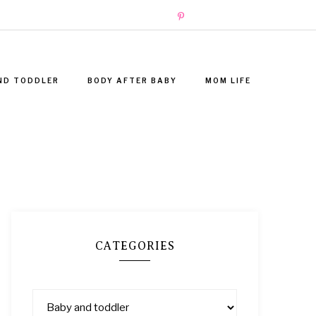
ND TODDLER
BODY AFTER BABY
MOM LIFE
CATEGORIES