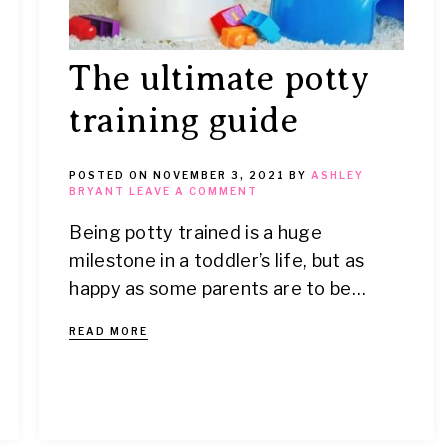
The ultimate potty
training guide
POSTED ON
NOVEMBER 3, 2021
BY
ASHLEY
BRYANT
LEAVE A COMMENT
Being potty trained is a huge
milestone in a toddler’s life, but as
happy as some parents are to be…
READ MORE