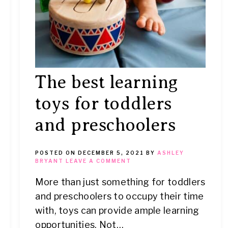
The best learning
toys for toddlers
and preschoolers
POSTED ON
DECEMBER 5, 2021
BY
ASHLEY
BRYANT
LEAVE A COMMENT
More than just something for toddlers
and preschoolers to occupy their time
with, toys can provide ample learning
opportunities. Not…