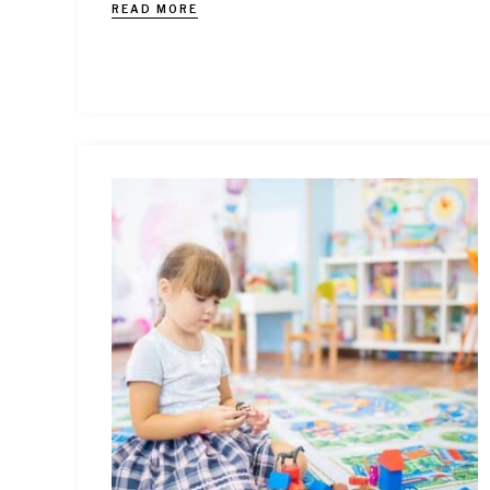
READ MORE