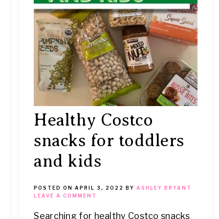
Healthy Costco
snacks for toddlers
and kids
POSTED ON
APRIL 3, 2022
BY
ASHLEY BRYANT
LEAVE A COMMENT
Searching for healthy Costco snacks