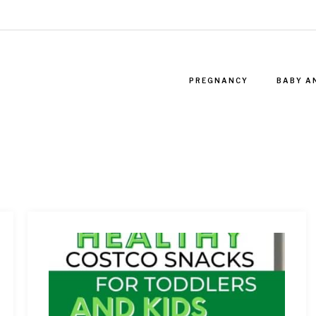
PREGNANCY
BABY A