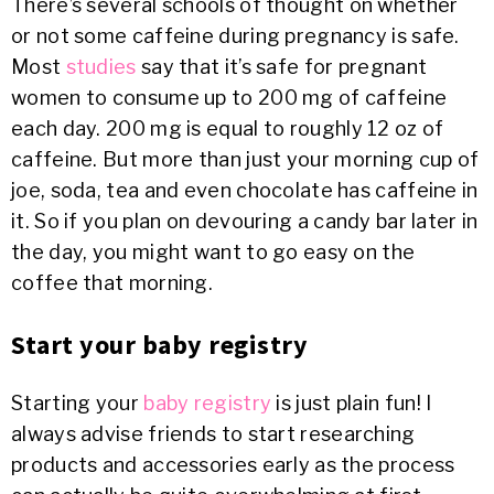
There’s several schools of thought on whether
or not some caffeine during pregnancy is safe.
Most
studies
say that it’s safe for pregnant
women to consume up to 200 mg of caffeine
each day. 200 mg is equal to roughly 12 oz of
caffeine. But more than just your morning cup of
joe, soda, tea and even chocolate has caffeine in
it. So if you plan on devouring a candy bar later in
the day, you might want to go easy on the
coffee that morning.
Start your baby registry
Starting your
baby registry
is just plain fun! I
always advise friends to start researching
products and accessories early as the process