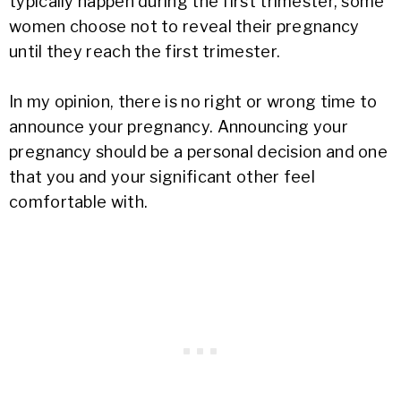
typically happen during the first trimester, some
women choose not to reveal their pregnancy
until they reach the first trimester.
In my opinion, there is no right or wrong time to
announce your pregnancy. Announcing your
pregnancy should be a personal decision and one
that you and your significant other feel
comfortable with.