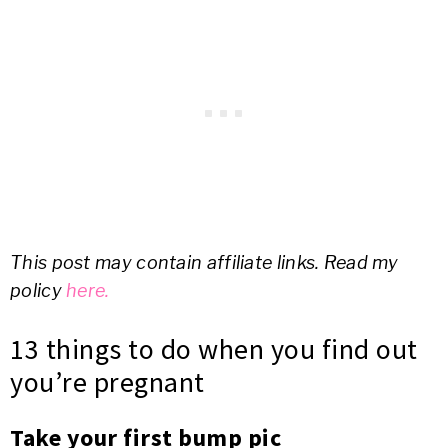
This post may contain affiliate links. Read my
policy
here.
13 things to do when you find out
you’re pregnant
Take your first bump pic