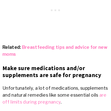
Related:
Breastfeeding tips and advice for new
moms
Make sure medications and/or
supplements are safe for pregnancy
Unfortunately, a lot of medications, supplements
and natural remedies like some essential oils
are
off limits during pregnancy
.