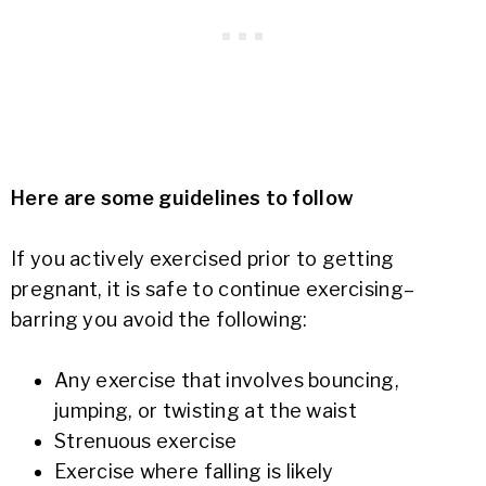
Here are some guidelines to follow
If you actively exercised prior to getting
pregnant, it is safe to continue exercising–
barring you avoid the following:
Any exercise that involves bouncing,
jumping, or twisting at the waist
Strenuous exercise
Exercise where falling is likely