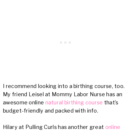
I recommend looking into a birthing course, too.
My friend Leisel at Mommy Labor Nurse has an
awesome online
natural birthing course
that’s
budget-friendly and packed with info.
Hilary at Pulling Curls has another great
online