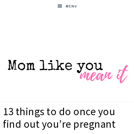
MENU
MOM
Helpful
hacks
13 things to do once you
for
LIKE
busy
find out you’re pregnant
moms
YOU