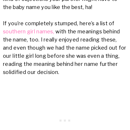
the baby name you like the best, ha!
If you’re completely stumped, here’s a list of
southern girl names,
with the meanings behind
the name, too. I really enjoyed reading these,
and even though we had the name picked out for
our little girl long before she was even a thing,
reading the meaning behind her name further
solidified our decision.