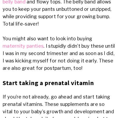
belly band
and flowy tops. The belly band allows
you to keep your pants unbuttoned or unzipped,
while providing support for your growing bump.
Total life-saver!
You might also want to look into buying
maternity panties
. I stupidly didn’t buy these until
I was in my second trimester and as soon as I did,
I was kicking myself for not doing it early. These
are also great for postpartum, too!
Start taking a prenatal vitamin
If you’re not already, go ahead and start taking
prenatal vitamins. These supplements are so
vital to your baby’s growth and development and