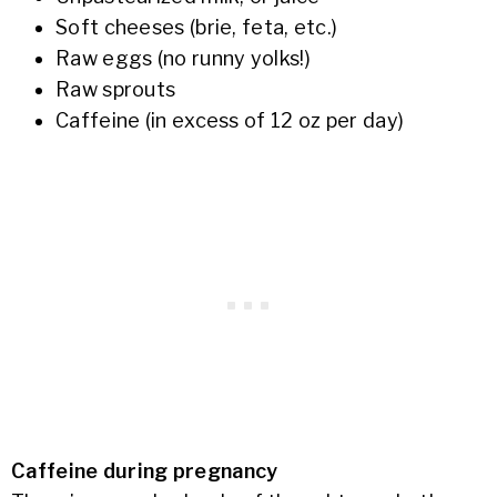
Soft cheeses (brie, feta, etc.)
Raw eggs (no runny yolks!)
Raw sprouts
Caffeine (in excess of 12 oz per day)
Caffeine during pregnancy