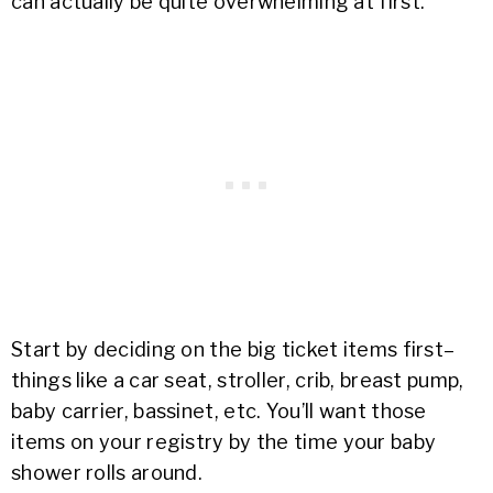
can actually be quite overwhelming at first.
Start by deciding on the big ticket items first–
things like a car seat, stroller, crib, breast pump,
baby carrier, bassinet, etc. You’ll want those
items on your registry by the time your baby
shower rolls around.