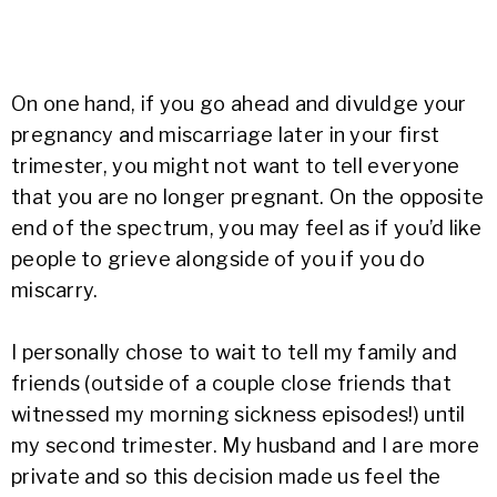
On one hand, if you go ahead and divuldge your
pregnancy and miscarriage later in your first
trimester, you might not want to tell everyone
that you are no longer pregnant. On the opposite
end of the spectrum, you may feel as if you’d like
people to grieve alongside of you if you do
miscarry.
I personally chose to wait to tell my family and
friends (outside of a couple close friends that
witnessed my morning sickness episodes!) until
my second trimester. My husband and I are more
private and so this decision made us feel the