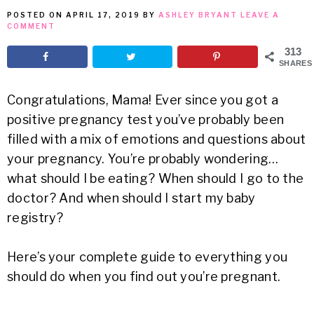
POSTED ON
APRIL 17, 2019
BY
ASHLEY BRYANT
LEAVE A
MEAN
COMMENT
313
IT
SHARES
Congratulations, Mama! Ever since you got a
positive pregnancy test you’ve probably been
filled with a mix of emotions and questions about
your pregnancy. You’re probably wondering…
what should I be eating? When should I go to the
doctor? And when should I start my baby
registry?
Here’s your complete guide to everything you
should do when you find out you’re pregnant.