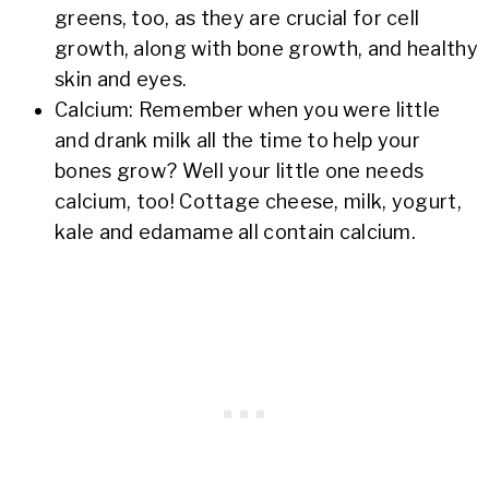
greens, too, as they are crucial for cell
growth, along with bone growth, and healthy
skin and eyes.
Calcium: Remember when you were little
and drank milk all the time to help your
bones grow? Well your little one needs
calcium, too! Cottage cheese, milk, yogurt,
kale and edamame all contain calcium.