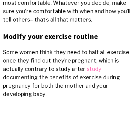
most comfortable. Whatever you decide, make
sure you’re comfortable with when and how you’ll
tell others– that’s all that matters.
Modify your exercise routine
Some women think they need to halt all exercise
once they find out they’re pregnant, which is
actually contrary to study after
study
documenting the benefits of exercise during
pregnancy for both the mother and your
developing baby.