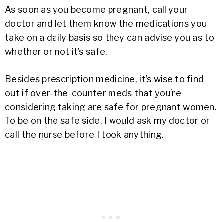
As soon as you become pregnant, call your
doctor and let them know the medications you
take on a daily basis so they can advise you as to
whether or not it’s safe.
Besides prescription medicine, it’s wise to find
out if over-the-counter meds that you’re
considering taking are safe for pregnant women.
To be on the safe side, I would ask my doctor or
call the nurse before I took anything.