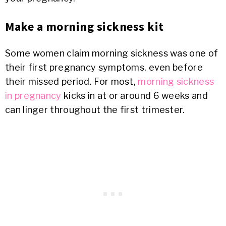
Make a morning sickness kit
Some women claim morning sickness was one of
their first pregnancy symptoms, even before
their missed period. For most,
morning sickness
in pregnancy
kicks in at or around 6 weeks and
can linger throughout the first trimester.