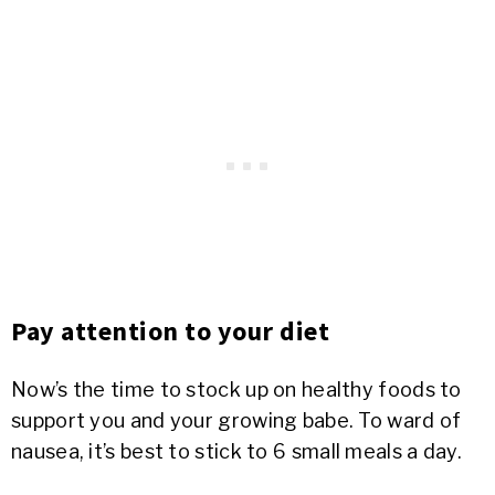
Pay attention to your diet
Now’s the time to stock up on healthy foods to
support you and your growing babe. To ward of
nausea, it’s best to stick to 6 small meals a day.