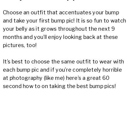
Choose an outfit that accentuates your bump
and take your first bump pic! It is so fun to watch
your belly as it grows throughout the next 9
months and you’ll enjoy looking back at these
pictures, too!
It’s best to choose the same outfit to wear with
each bump pic and if you’re completely horrible
at photography (like me) here’s a great 60
second how to on taking the best bump pics!