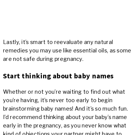
Lastly, it’s smart to reevaluate any natural
remedies you may use like essential oils, as some
are not safe during pregnancy.
Start thinking about baby names
Whether or not you’re waiting to find out what
you’re having, it’s never too early to begin
brainstorming baby names! And it’s so much fun.
I’d recommend thinking about your baby’s name
early in the pregnancy, as you never know what
kind of objections your partner might have to