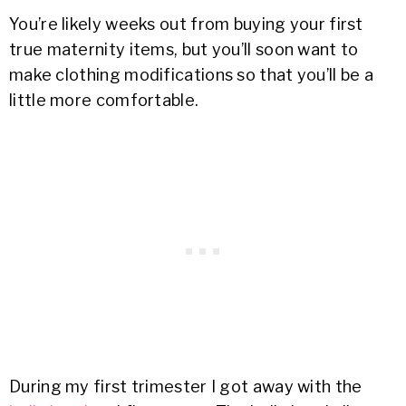
You’re likely weeks out from buying your first
true maternity items, but you’ll soon want to
make clothing modifications so that you’ll be a
little more comfortable.
During my first trimester I got away with the