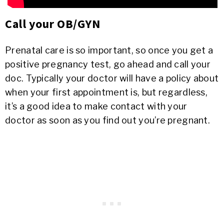
Call your OB/GYN
Prenatal care is so important, so once you get a
positive pregnancy test, go ahead and call your
doc. Typically your doctor will have a policy about
when your first appointment is, but regardless,
it’s a good idea to make contact with your
doctor as soon as you find out you’re pregnant.