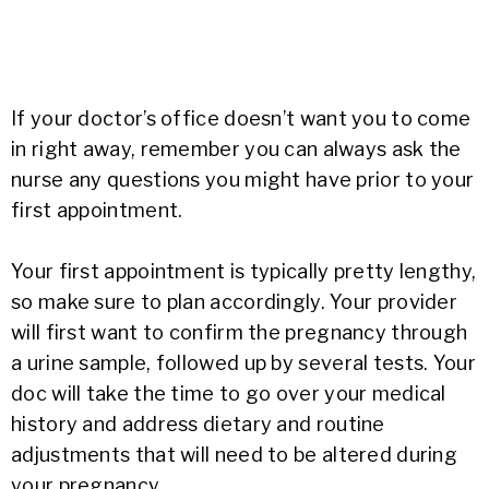
If your doctor’s office doesn’t want you to come
in right away, remember you can always ask the
nurse any questions you might have prior to your
first appointment.
Your first appointment is typically pretty lengthy,
so make sure to plan accordingly. Your provider
will first want to confirm the pregnancy through
a urine sample, followed up by several tests. Your
doc will take the time to go over your medical
history and address dietary and routine
adjustments that will need to be altered during
your pregnancy.