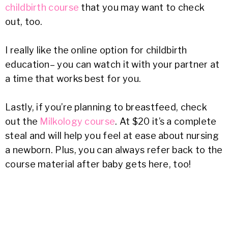
childbirth course
that you may want to check
out, too.
I really like the online option for childbirth
education– you can watch it with your partner at
a time that works best for you.
Lastly, if you’re planning to breastfeed, check
out the
Milkology course
. At $20 it’s a complete
steal and will help you feel at ease about nursing
a newborn. Plus, you can always refer back to the
course material after baby gets here, too!