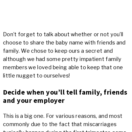
Don’t forget to talk about whether or not you’ll
choose to share the baby name with friends and
family. We chose to keep ours a secret and
although we had some pretty impatient family
members we loved being able to keep that one
little nugget to ourselves!
Decide when you’ll tell family, friends
and your employer
This is a big one. For various reasons, and most
commonly due to the fact that miscarriages