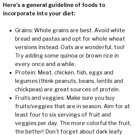
Here’s a general guideline of foods to
incorporate into your diet:
Grains: Whole grains are best. Avoid white
bread and pastas and opt for whole wheat
versions instead. Oats are wonderful, too!
Try adding some quinoa or brown rice in
every once and a while.
Protein: Meat, chicken, fish, eggs and
legumes (think peanuts, beans, lentils and
chickpeas) are great sources of protein.
Fruits and veggies: Make sure you buy
fruits/veggies that are in season. Aim for at
least four to six servings of fruit and
veggies per day. The more colorful the fruit,
the better! Don’t forget about dark leafy