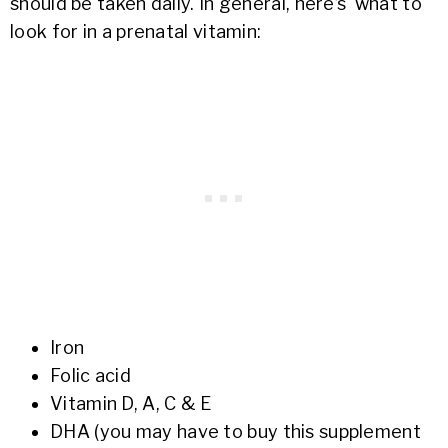
should be taken daily. In general, here’s what to
look for in a prenatal vitamin:
Iron
Folic acid
Vitamin D, A, C & E
DHA (you may have to buy this supplement