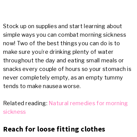
Stock up on supplies and start learning about
simple ways you can combat morning sickness
now! Two of the best things you can do is to
make sure you’re drinking plenty of water
throughout the day and eating small meals or
snacks every couple of hours so your stomach is
never completely empty, as an empty tummy
tends to make nausea worse.
Related reading:
Natural remedies for morning
sickness
Reach for loose fitting clothes