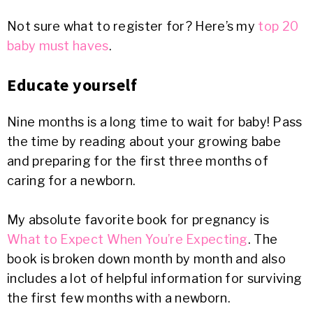
Not sure what to register for? Here’s my
top 20
baby must haves
.
Educate yourself
Nine months is a long time to wait for baby! Pass
the time by reading about your growing babe
and preparing for the first three months of
caring for a newborn.
My absolute favorite book for pregnancy is
What to Expect When You’re Expecting
. The
book is broken down month by month and also
includes a lot of helpful information for surviving
the first few months with a newborn.