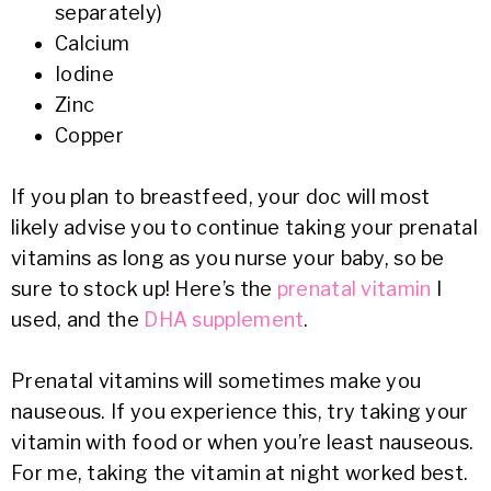
separately)
Calcium
Iodine
Zinc
Copper
If you plan to breastfeed, your doc will most
likely advise you to continue taking your prenatal
vitamins as long as you nurse your baby, so be
sure to stock up! Here’s the
prenatal vitamin
I
used, and the
DHA supplement
.
Prenatal vitamins will sometimes make you
nauseous. If you experience this, try taking your
vitamin with food or when you’re least nauseous.
For me, taking the vitamin at night worked best.