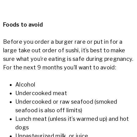
Foods to avoid
Before you order a burger rare or put in for a
large take out order of sushi, it’s best to make
sure what you’re eating is safe during pregnancy.
For the next 9 months you’ll want to avoid:
Alcohol
Undercooked meat
Undercooked or raw seafood (smoked
seafood is also off limits)
Lunch meat (unless it’s warmed up) and hot
dogs
Unpasteurized milk, or juice