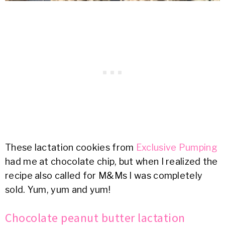
These lactation cookies from
Exclusive Pumping
had me at chocolate chip, but when I realized the
recipe also called for M&Ms I was completely
sold. Yum, yum and yum!
Chocolate peanut butter lactation