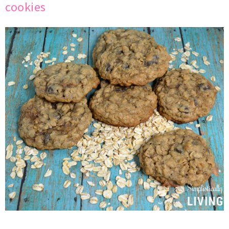
cookies