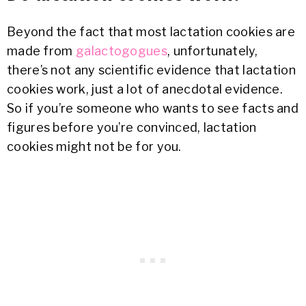
Beyond the fact that most lactation cookies are
made from
galactogogues
, unfortunately,
there’s not any scientific evidence that lactation
cookies work, just a lot of anecdotal evidence.
So if you’re someone who wants to see facts and
figures before you’re convinced, lactation
cookies might not be for you.