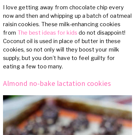
I love getting away from chocolate chip every
now and then and whipping up a batch of oatmeal
raisin cookies. These milk-enhancing cookies
from
The best ideas for kids
do not disappoint!
Coconut oil is used in place of butter in these
cookies, so not only will they boost your milk
supply, but you don’t have to feel guilty for
eating a few too many.
Almond no-bake lactation cookies