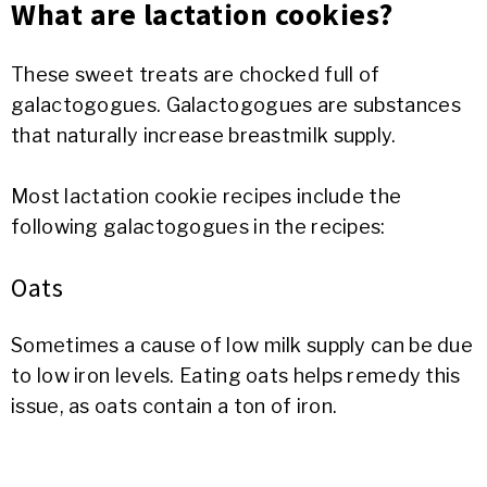
What are lactation cookies?
These sweet treats are chocked full of
galactogogues. Galactogogues are substances
that naturally increase breastmilk supply.
Most lactation cookie recipes include the
following galactogogues in the recipes:
Oats
Sometimes a cause of low milk supply can be due
to low iron levels. Eating oats helps remedy this
issue, as oats contain a ton of iron.