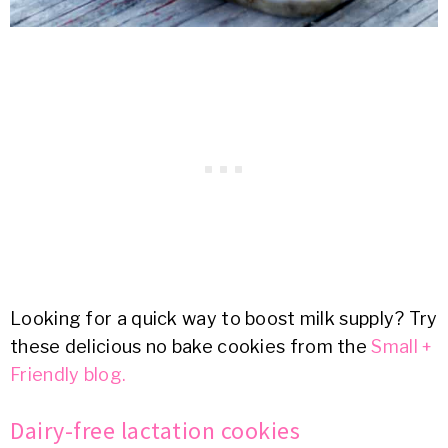
Looking for a quick way to boost milk supply? Try
these delicious no bake cookies from the
Small +
Friendly blog.
Dairy-free lactation cookies