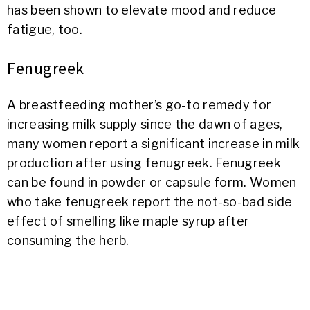
has been shown to elevate mood and reduce
fatigue, too.
Fenugreek
A breastfeeding mother’s go-to remedy for
increasing milk supply since the dawn of ages,
many women report a significant increase in milk
production after using fenugreek. Fenugreek
can be found in powder or capsule form. Women
who take fenugreek report the not-so-bad side
effect of smelling like maple syrup after
consuming the herb.