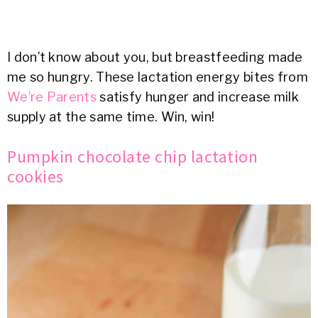
I don’t know about you, but breastfeeding made
me so hungry. These lactation energy bites from
We’re Parents
satisfy hunger and increase milk
supply at the same time. Win, win!
Pumpkin chocolate chip lactation
cookies