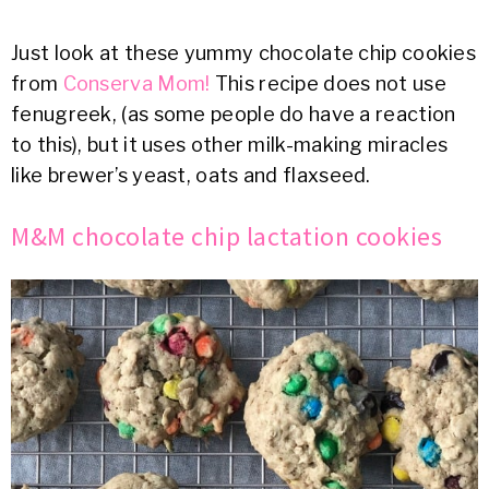
Just look at these yummy chocolate chip cookies
from
Conserva Mom!
This recipe does not use
fenugreek, (as some people do have a reaction
to this), but it uses other milk-making miracles
like brewer’s yeast, oats and flaxseed.
M&M chocolate chip lactation cookies