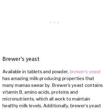
Brewer’s yeast
Available in tablets and powder,
brewer’s yeast
has amazing milk-producing properties that
many mamas swear by. Brewer’s yeast contains
vitamin B, amino acids, proteins and
micronutrients, which all work to maintain
healthy milk levels. Additionally, brewer’s yeast