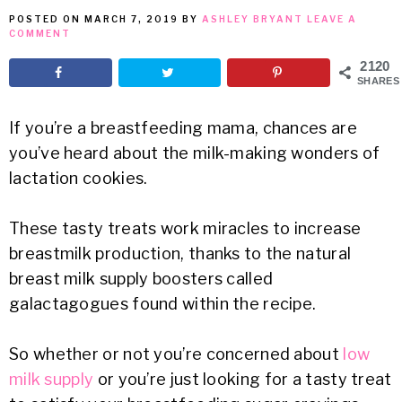
POSTED ON
MARCH 7, 2019
BY
ASHLEY BRYANT
LEAVE A
MEAN
COMMENT
2120
IT
SHARES
If you’re a breastfeeding mama, chances are
you’ve heard about the milk-making wonders of
lactation cookies.
These tasty treats work miracles to increase
breastmilk production, thanks to the natural
breast milk supply boosters called
galactagogues found within the recipe.
So whether or not you’re concerned about
low
milk supply
or you’re just looking for a tasty treat