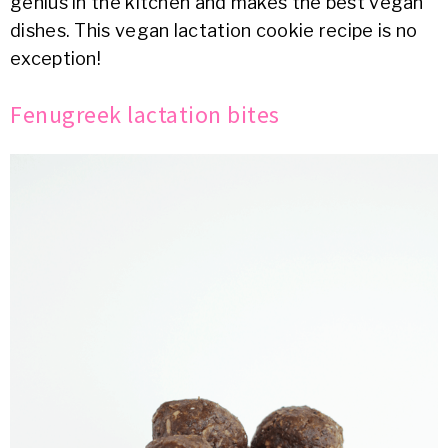
genius in the kitchen and makes the best vegan
dishes. This vegan lactation cookie recipe is no
exception!
Fenugreek lactation bites