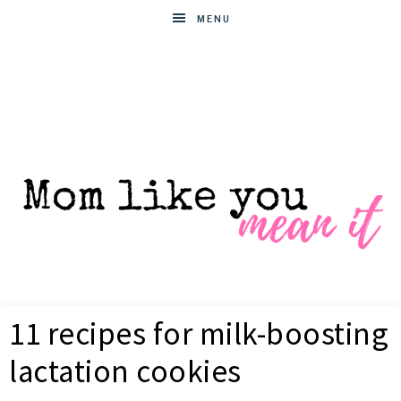
MENU
MOM
Helpful
hacks
11 recipes for milk-boosting
for
LIKE
busy
lactation cookies
moms
YOU