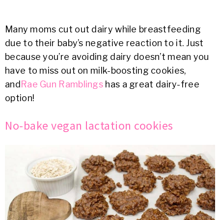
Many moms cut out dairy while breastfeeding
due to their baby’s negative reaction to it. Just
because you’re avoiding dairy doesn’t mean you
have to miss out on milk-boosting cookies,
and
Rae Gun Ramblings
has a great dairy-free
option!
No-bake vegan lactation cookies