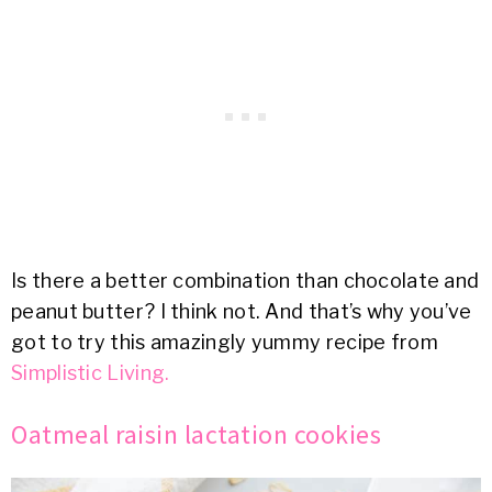
Is there a better combination than chocolate and
peanut butter? I think not. And that’s why you’ve
got to try this amazingly yummy recipe from
Simplistic Living.
Oatmeal raisin lactation cookies