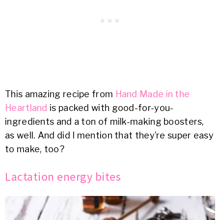
This amazing recipe from
Hand Made in the
Heartland
is packed with good-for-you-
ingredients and a ton of milk-making boosters,
as well. And did I mention that they’re super easy
to make, too?
Lactation energy bites