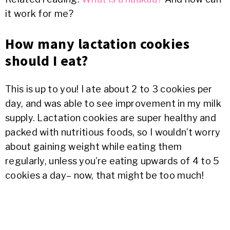
it work for me?
How many lactation cookies
should I eat?
This is up to you! I ate about 2 to 3 cookies per
day, and was able to see improvement in my milk
supply. Lactation cookies are super healthy and
packed with nutritious foods, so I wouldn’t worry
about gaining weight while eating them
regularly, unless you’re eating upwards of 4 to 5
cookies a day– now, that might be too much!