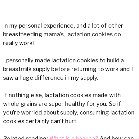
In my personal experience, and a lot of other
breastfeeding mama’s, lactation cookies do
really work!
I personally made lactation cookies to build a
breastmilk supply before returning to work and I
saw a huge difference in my supply.
If nothing else, lactation cookies made with
whole grains are super healthy for you. So if
you’re worried about supply, consuming lactation
cookies certainly can’t hurt.
Related reading:
What is a haakaa?
And how can