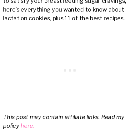
to satisfy your breastfeeding sugar cravings,
here’s everything you wanted to know about
lactation cookies, plus 11 of the best recipes.
This post may contain affiliate links. Read my
policy
here.