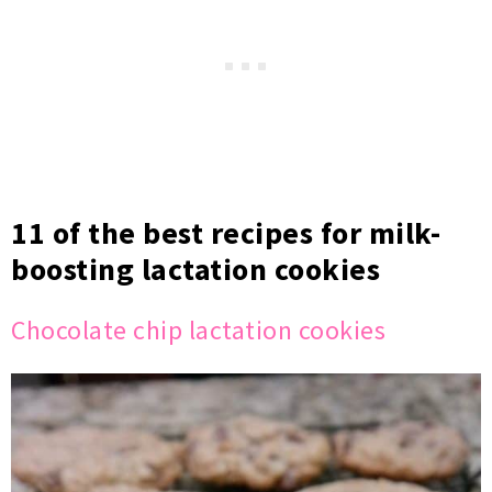
11 of the best recipes for milk-
boosting lactation cookies
Chocolate chip lactation cookies