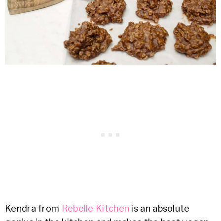
Kendra from
Rebelle Kitchen
is an absolute