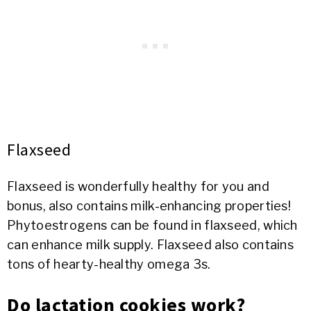
Flaxseed
Flaxseed is wonderfully healthy for you and
bonus, also contains milk-enhancing properties!
Phytoestrogens can be found in flaxseed, which
can enhance milk supply. Flaxseed also contains
tons of hearty-healthy omega 3s.
Do lactation cookies work?