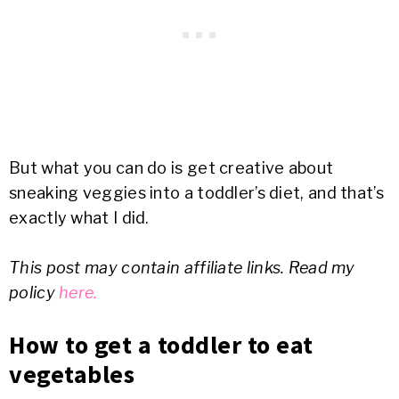
But what you can do is get creative about
sneaking veggies into a toddler’s diet, and that’s
exactly what I did.
This post may contain affiliate links. Read my
policy
here.
How to get a toddler to eat
vegetables