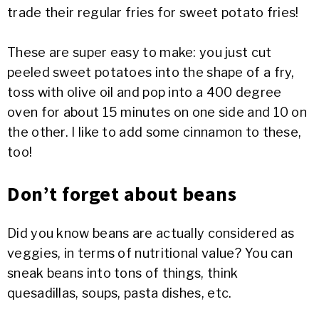
trade their regular fries for sweet potato fries!
These are super easy to make: you just cut
peeled sweet potatoes into the shape of a fry,
toss with olive oil and pop into a 400 degree
oven for about 15 minutes on one side and 10 on
the other. I like to add some cinnamon to these,
too!
Don’t forget about beans
Did you know beans are actually considered as
veggies, in terms of nutritional value? You can
sneak beans into tons of things, think
quesadillas, soups, pasta dishes, etc.