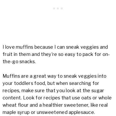
I love muffins because I can sneak veggies and
fruit in them and they’re so easy to pack for on-
the-go snacks.
Muffins are a great way to sneak veggies into
your toddlers food, but when searching for
recipes, make sure that you look at the sugar
content. Look for recipes that use oats or whole
wheat flour and a healthier sweetener, like real
maple syrup or unsweetened applesauce.