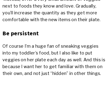
next to foods they know and love. Gradually,
you’ll increase the quantity as they get more
comfortable with the new items on their plate.
Be persistent
Of course I’m a huge fan of sneaking veggies
into my toddler’s food, but I also like to put
veggies on her plate each day as well. And this is
because I want her to get familiar with them on
their own, and not just “hidden” in other things.