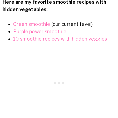
Here are my favorite smoothie recipes with
hidden vegetables:
Green smoothie
(our current fave!)
Purple power smoothie
10 smoothie recipes with hidden veggies