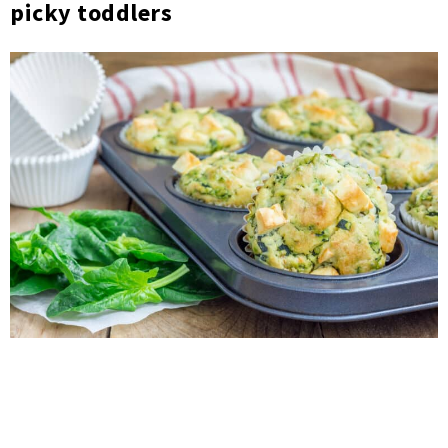
picky toddlers