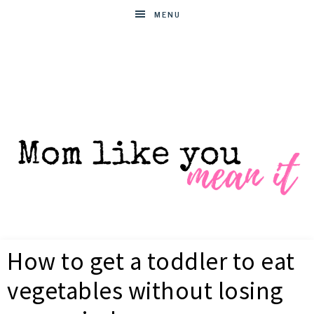
MENU
MOM
Helpful
hacks
How to get a toddler to eat
for
LIKE
busy
vegetables without losing
moms
YOU