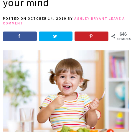
your mind
MEAN
POSTED ON
OCTOBER 14, 2019
BY
ASHLEY BRYANT
LEAVE A
COMMENT
IT
646
SHARES