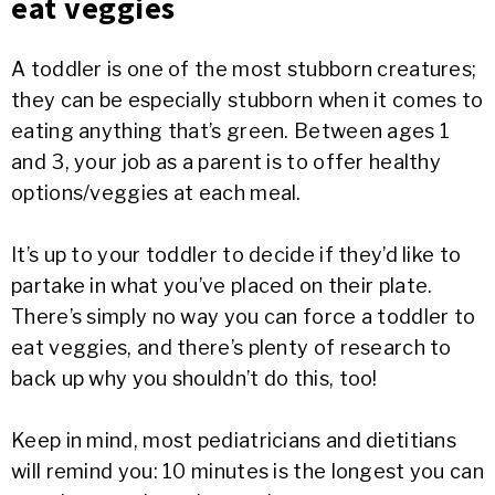
eat veggies
A toddler is one of the most stubborn creatures;
they can be especially stubborn when it comes to
eating anything that’s green. Between ages 1
and 3, your job as a parent is to offer healthy
options/veggies at each meal.
It’s up to your toddler to decide if they’d like to
partake in what you’ve placed on their plate.
There’s simply no way you can force a toddler to
eat veggies, and there’s plenty of research to
back up why you shouldn’t do this, too!
Keep in mind, most pediatricians and dietitians
will remind you: 10 minutes is the longest you can