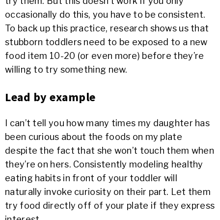
try them. But this doesn’t work if you only
occasionally do this, you have to be consistent.
To back up this practice, research shows us that
stubborn toddlers need to be exposed to a new
food item 10-20 (or even more) before they’re
willing to try something new.
Lead by example
I can’t tell you how many times my daughter has
been curious about the foods on my plate
despite the fact that she won’t touch them when
they’re on hers. Consistently modeling healthy
eating habits in front of your toddler will
naturally invoke curiosity on their part. Let them
try food directly off of your plate if they express
interest.