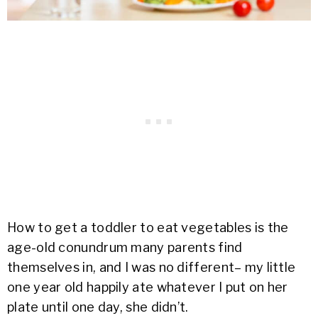
How to get a toddler to eat vegetables is the
age-old conundrum many parents find
themselves in, and I was no different– my little
one year old happily ate whatever I put on her
plate until one day, she didn’t.