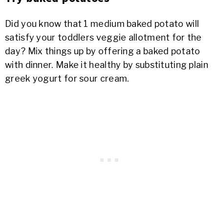
Did you know that 1 medium baked potato will
satisfy your toddlers veggie allotment for the
day? Mix things up by offering a baked potato
with dinner. Make it healthy by substituting plain
greek yogurt for sour cream.