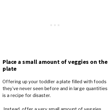
Place a small amount of veggies on the
plate
Offering up your toddler a plate filled with foods
they’ve never seen before and in large quantities
is a recipe for disaster.
Instead, offer a very small amount of veggies