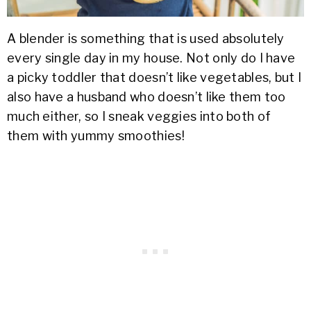
A blender is something that is used absolutely
every single day in my house. Not only do I have
a picky toddler that doesn’t like vegetables, but I
also have a husband who doesn’t like them too
much either, so I sneak veggies into both of
them with yummy smoothies!