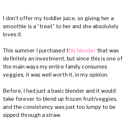
I don’t offer my toddler juice, so giving her a
smoothie is a “treat” to her and she absolutely
loves it.
This summer I purchased t
his blender
that was
definitely an investment, but since this is one of
the main ways my entire family consumes
veggies, it was well worth it, in my opinion.
Before, I had just a basic blender and it would
take forever to blend up frozen fruit/veggies,
and the consistency was just too lumpy to be
sipped through a straw.