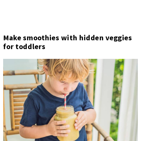
Make smoothies with hidden veggies
for toddlers