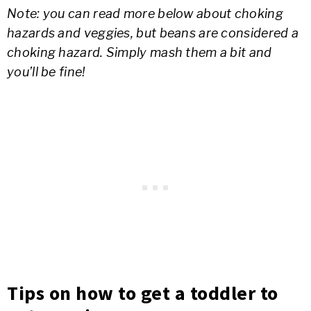
Note: you can read more below about choking
hazards and veggies, but beans are considered a
choking hazard. Simply mash them a bit and
you’ll be fine!
Tips on how to get a toddler to