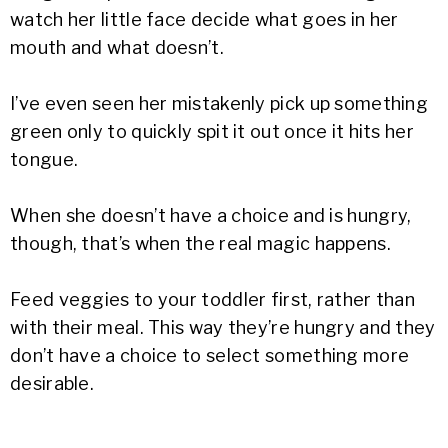
watch her little face decide what goes in her
mouth and what doesn’t.
I’ve even seen her mistakenly pick up something
green only to quickly spit it out once it hits her
tongue.
When she doesn’t have a choice and is hungry,
though, that’s when the real magic happens.
Feed veggies to your toddler first, rather than
with their meal. This way they’re hungry and they
don’t have a choice to select something more
desirable.