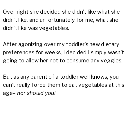
Overnight she decided she didn’t like what she
didn’t like, and unfortunately for me, what she
didn’t like was vegetables.
After agonizing over my toddler’s new dietary
preferences for weeks, I decided I simply wasn’t
going to allow her not to consume any veggies.
But as any parent of a toddler well knows, you
can’t really force them to eat vegetables at this
age–
nor should you!