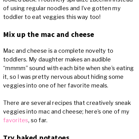
of using regular noodles and I’ve gotten my
toddler to eat veggies this way too!
Mix up the mac and cheese
Mac and cheese is a complete novelty to
toddlers. My daughter makes an audible
“mmmm” sound with each bite when she’s eating
it, so I was pretty nervous about hiding some
veggies into one of her favorite meals.
There are several recipes that creatively sneak
veggies into mac and cheese; here’s one of my
favorites
, so far.
Try baked potatoes