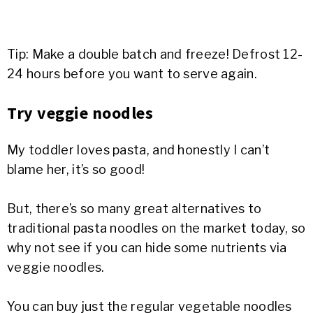
Tip: Make a double batch and freeze! Defrost 12-
24 hours before you want to serve again.
Try veggie noodles
My toddler loves pasta, and honestly I can’t
blame her, it’s so good!
But, there’s so many great alternatives to
traditional pasta noodles on the market today, so
why not see if you can hide some nutrients via
veggie noodles.
You can buy just the regular vegetable noodles