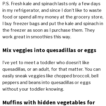
P.S. Fresh kale and spinach lasts only a few days
in my refrigerator, and since I don’t like to waste
food or spend all my money at the grocery store,
I buy freezer bags and put the kale and spinach in
the freezer as soon as I purchase them. They
work great in smoothies this way.
Mix veggies into quesadillas or eggs
I’ve yet to meet a toddler who doesn’t like
quesadillas, or an adult, for that matter. You can
easily sneak veggies like chopped broccoli, bell
peppers and beans into quesadillas or eggs
without your toddler knowing.
Muffins with hidden vegetables for