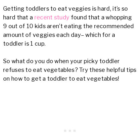
Getting toddlers to eat veggies is hard, it’s so
hard that a
recent study
found that a whopping
9 out of 10 kids aren’t eating the recommended
amount of veggies each day– which for a
toddler is 1 cup.
So what do you do when your picky toddler
refuses to eat vegetables? Try these helpful tips
on how to get a toddler to eat vegetables!