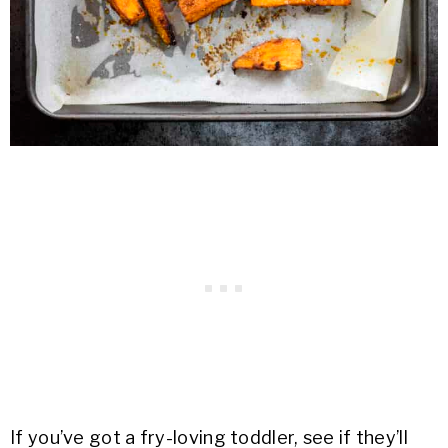
If you’ve got a fry-loving toddler, see if they’ll