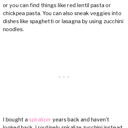
or you can find things like red lentil pasta or
chickpea pasta. You can also sneak veggies into
dishes like spaghetti or lasagna by using zucchini
noodles.
I bought a
spiralizer
years back and haven’t
looked back. I routinely spiralize zucchini instead