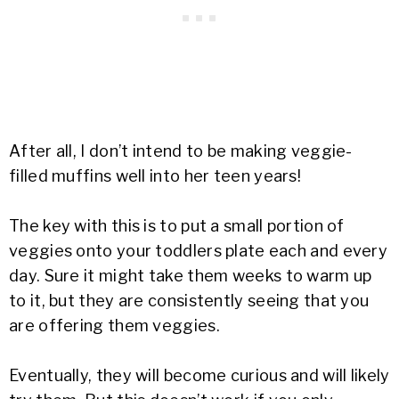
After all, I don’t intend to be making veggie-
filled muffins well into her teen years!
The key with this is to put a small portion of
veggies onto your toddlers plate each and every
day. Sure it might take them weeks to warm up
to it, but they are consistently seeing that you
are offering them veggies.
Eventually, they will become curious and will likely