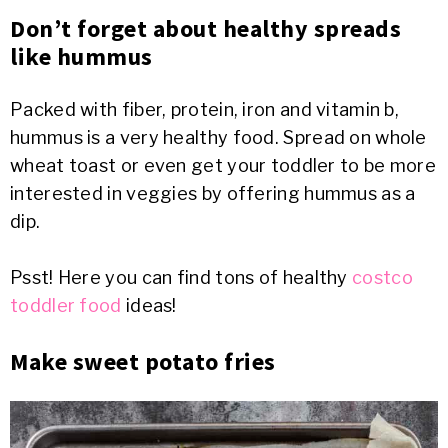
Don’t forget about healthy spreads
like hummus
Packed with fiber, protein, iron and vitamin b,
hummus is a very healthy food. Spread on whole
wheat toast or even get your toddler to be more
interested in veggies by offering hummus as a
dip.
Psst! Here you can find tons of healthy
costco
toddler food
ideas!
Make sweet potato fries