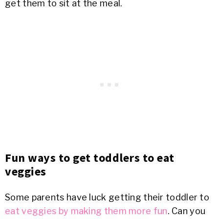
get them to sit at the meal.
Fun ways to get toddlers to eat
veggies
Some parents have luck getting their toddler to
eat veggies by making them more fun
. Can you