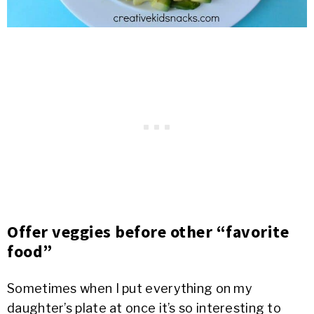
Offer veggies before other “favorite
food”
Sometimes when I put everything on my
daughter’s plate at once it’s so interesting to