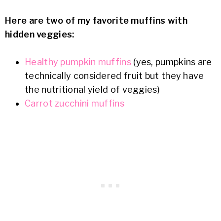
Here are two of my favorite muffins with
hidden veggies:
Healthy pumpkin muffins
(yes, pumpkins are
technically considered fruit but they have
the nutritional yield of veggies)
Carrot zucchini muffins