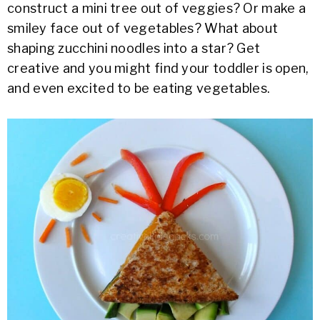
construct a mini tree out of veggies? Or make a
smiley face out of vegetables? What about
shaping zucchini noodles into a star? Get
creative and you might find your toddler is open,
and even excited to be eating vegetables.