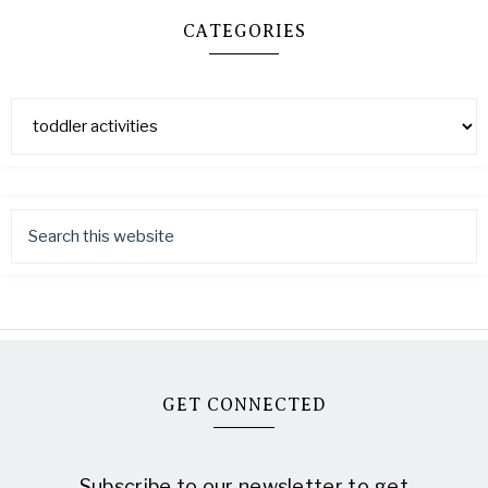
CATEGORIES
GET CONNECTED
Subscribe to our newsletter to get