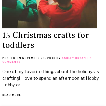
15 Christmas crafts for
toddlers
POSTED ON
NOVEMBER 23, 2018
BY
ASHLEY BRYANT
2
COMMENTS
One of my favorite things about the holidays is
crafting! I love to spend an afternoon at Hobby
Lobby or…
READ MORE