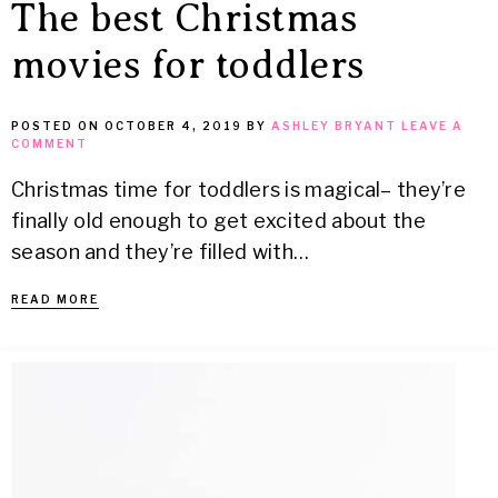
The best Christmas
movies for toddlers
POSTED ON
OCTOBER 4, 2019
BY
ASHLEY BRYANT
LEAVE A
COMMENT
Christmas time for toddlers is magical– they’re
finally old enough to get excited about the
season and they’re filled with…
READ MORE