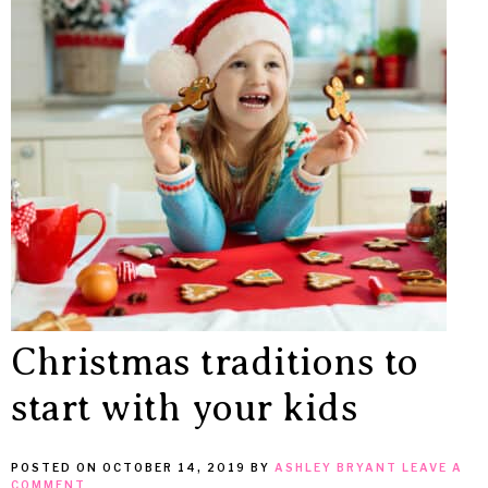
MEAN
IT
Christmas traditions to
start with your kids
POSTED ON
OCTOBER 14, 2019
BY
ASHLEY BRYANT
LEAVE A
COMMENT