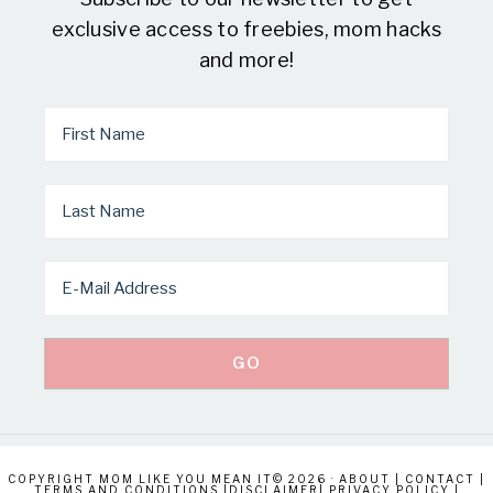
exclusive access to freebies, mom hacks
and more!
COPYRIGHT MOM LIKE YOU MEAN IT© 2026 ·
ABOUT
|
CONTACT
|
TERMS AND CONDITIONS
|
DISCLAIMER
|
PRIVACY POLICY
|