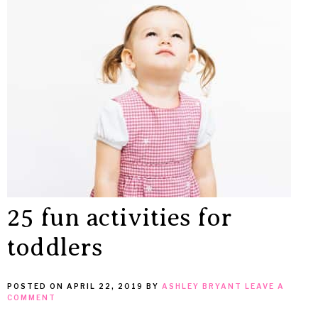
25 fun activities for
toddlers
POSTED ON
APRIL 22, 2019
BY
ASHLEY BRYANT
LEAVE A
COMMENT