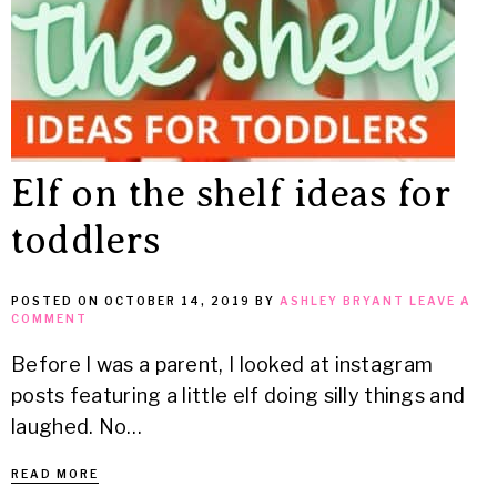
Elf on the shelf ideas for
toddlers
POSTED ON
OCTOBER 14, 2019
BY
ASHLEY BRYANT
LEAVE A
COMMENT
Before I was a parent, I looked at instagram
posts featuring a little elf doing silly things and
laughed. No…
READ MORE