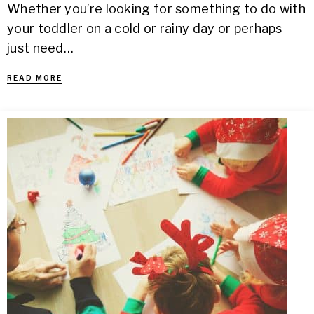
Whether you’re looking for something to do with
your toddler on a cold or rainy day or perhaps
just need…
READ MORE