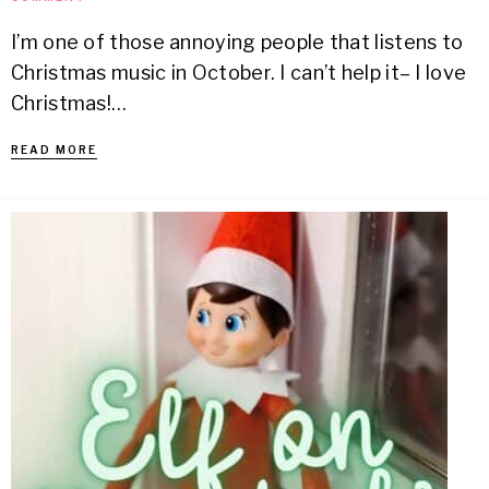
I’m one of those annoying people that listens to
Christmas music in October. I can’t help it– I love
Christmas!…
READ MORE