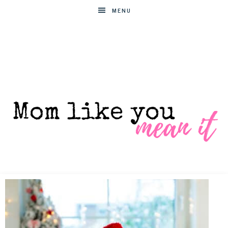
MENU
MOM
Helpful
hacks
for
LIKE
busy
moms
YOU