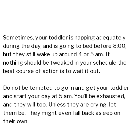
Sometimes, your toddler is napping adequately
during the day, and is going to bed before 8:00,
but they still wake up around 4 or 5 am. If
nothing should be tweaked in your schedule the
best course of action is to wait it out.
Do not be tempted to go in and get your toddler
and start your day at 5 am. You’ll be exhausted,
and they will too. Unless they are crying, let
them be. They might even fall back asleep on
their own.