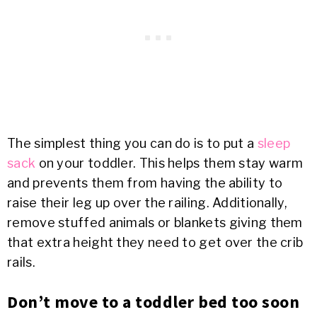
The simplest thing you can do is to put a
sleep
sack
on your toddler. This helps them stay warm
and prevents them from having the ability to
raise their leg up over the railing. Additionally,
remove stuffed animals or blankets giving them
that extra height they need to get over the crib
rails.
Don’t move to a toddler bed too soon