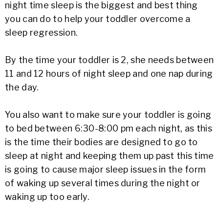
night time sleep is the biggest and best thing
you can do to help your toddler overcome a
sleep regression.
By the time your toddler is 2, she needs between
11 and 12 hours of night sleep and one nap during
the day.
You also want to make sure your toddler is going
to bed between 6:30-8:00 pm each night, as this
is the time their bodies are designed to go to
sleep at night and keeping them up past this time
is going to cause major sleep issues in the form
of waking up several times during the night or
waking up too early.