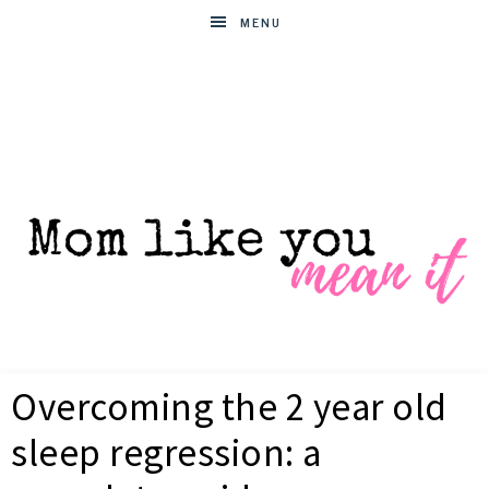
MENU
MOM
Helpful
hacks
Overcoming the 2 year old
for
LIKE
busy
sleep regression: a
moms
YOU