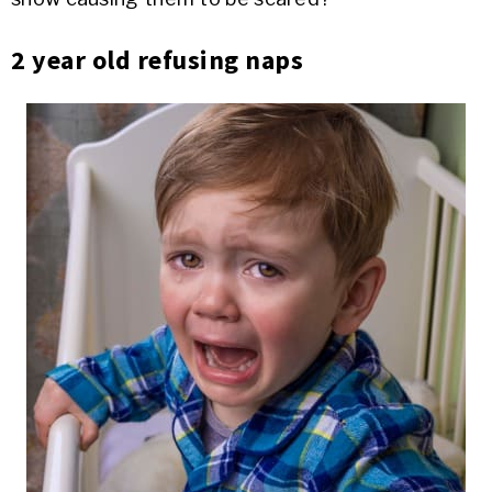
2 year old refusing naps