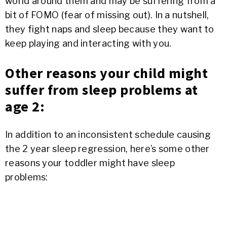
world around them and may be suffering from a
bit of FOMO (fear of missing out). In a nutshell,
they fight naps and sleep because they want to
keep playing and interacting with you.
Other reasons your child might
suffer from sleep problems at
age 2:
In addition to an inconsistent schedule causing
the 2 year sleep regression, here’s some other
reasons your toddler might have sleep
problems: