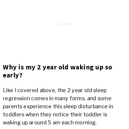
Why is my 2 year old waking up so
early?
Like I covered above, the 2 year old sleep
regression comes in many forms, and some
parents experience this sleep disturbance in
toddlers when they notice their toddler is
waking up around 5 am each morning.