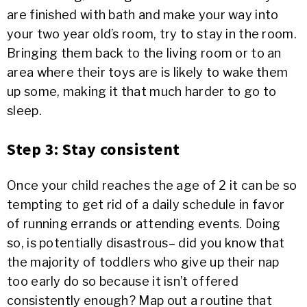
are finished with bath and make your way into
your two year old’s room, try to stay in the room.
Bringing them back to the living room or to an
area where their toys are is likely to wake them
up some, making it that much harder to go to
sleep.
Step 3: Stay consistent
Once your child reaches the age of 2 it can be so
tempting to get rid of a daily schedule in favor
of running errands or attending events. Doing
so, is potentially disastrous– did you know that
the majority of toddlers who give up their nap
too early do so because it isn’t offered
consistently enough? Map out a routine that