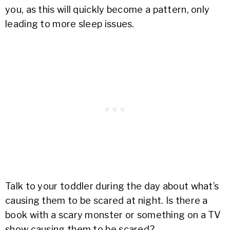
you, as this will quickly become a pattern, only
leading to more sleep issues.
Talk to your toddler during the day about what’s
causing them to be scared at night. Is there a
book with a scary monster or something on a TV
show causing them to be scared?