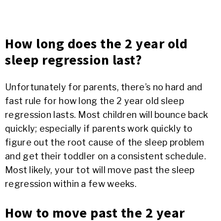
How long does the 2 year old
sleep regression last?
Unfortunately for parents, there’s no hard and
fast rule for how long the 2 year old sleep
regression lasts. Most children will bounce back
quickly; especially if parents work quickly to
figure out the root cause of the sleep problem
and get their toddler on a consistent schedule.
Most likely, your tot will move past the sleep
regression within a few weeks.
How to move past the 2 year