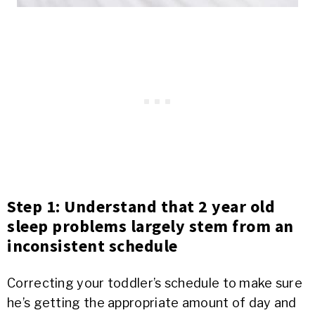
Step 1: Understand that 2 year old
sleep problems largely stem from an
inconsistent schedule
Correcting your toddler’s schedule to make sure
he’s getting the appropriate amount of day and