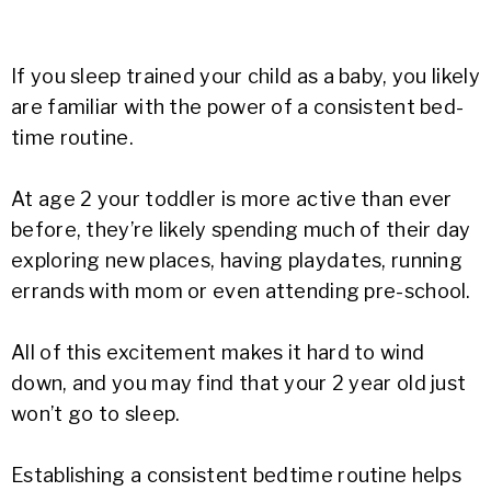
If you sleep trained your child as a baby, you likely
are familiar with the power of a consistent bed-
time routine.
At age 2 your toddler is more active than ever
before, they’re likely spending much of their day
exploring new places, having playdates, running
errands with mom or even attending pre-school.
All of this excitement makes it hard to wind
down, and you may find that your 2 year old just
won’t go to sleep.
Establishing a consistent bedtime routine helps