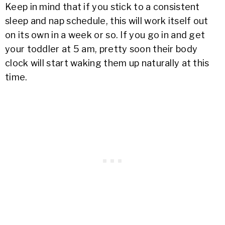
Keep in mind that if you stick to a consistent
sleep and nap schedule, this will work itself out
on its own in a week or so. If you go in and get
your toddler at 5 am, pretty soon their body
clock will start waking them up naturally at this
time.