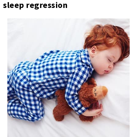
sleep regression