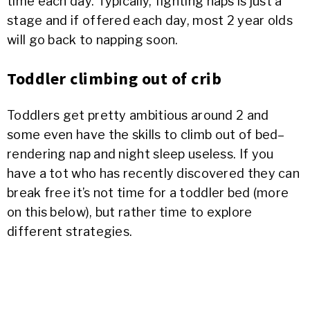
time each day. Typically, fighting naps is just a
stage and if offered each day, most 2 year olds
will go back to napping soon.
Toddler climbing out of crib
Toddlers get pretty ambitious around 2 and
some even have the skills to climb out of bed–
rendering nap and night sleep useless. If you
have a tot who has recently discovered they can
break free it’s not time for a toddler bed (more
on this below), but rather time to explore
different strategies.