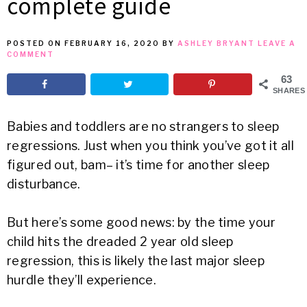
complete guide
MEAN
POSTED ON
FEBRUARY 16, 2020
BY
ASHLEY BRYANT
LEAVE A
COMMENT
IT
63
SHARES
Babies and toddlers are no strangers to sleep
regressions. Just when you think you’ve got it all
figured out, bam– it’s time for another sleep
disturbance.
But here’s some good news: by the time your
child hits the dreaded 2 year old sleep
regression, this is likely the last major sleep
hurdle they’ll experience.