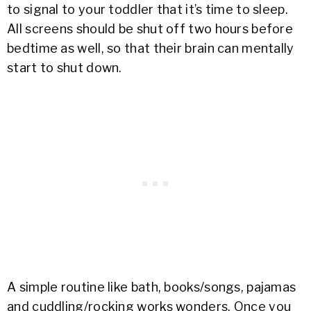
to signal to your toddler that it’s time to sleep.
All screens should be shut off two hours before
bedtime as well, so that their brain can mentally
start to shut down.
A simple routine like bath, books/songs, pajamas
and cuddling/rocking works wonders. Once you