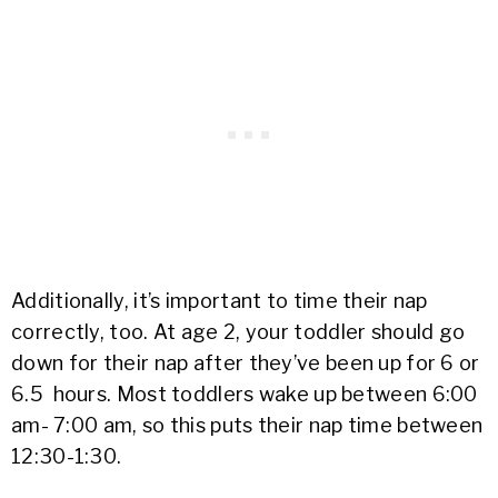
Additionally, it’s important to time their nap
correctly, too. At age 2, your toddler should go
down for their nap after they’ve been up for 6 or
6.5 hours. Most toddlers wake up between 6:00
am- 7:00 am, so this puts their nap time between
12:30-1:30.