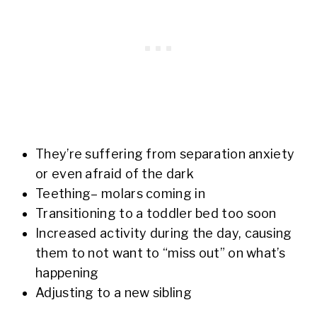
They’re suffering from separation anxiety
or even afraid of the dark
Teething– molars coming in
Transitioning to a toddler bed too soon
Increased activity during the day, causing
them to not want to “miss out” on what’s
happening
Adjusting to a new sibling