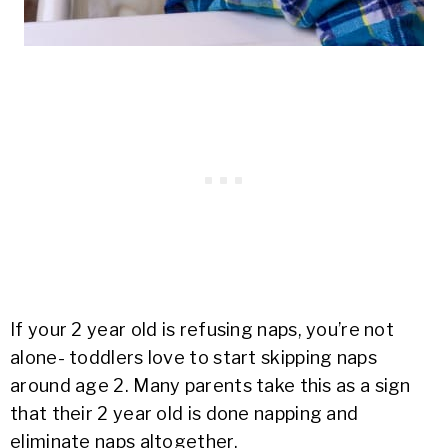
If your 2 year old is refusing naps, you’re not
alone- toddlers love to start skipping naps
around age 2. Many parents take this as a sign
that their 2 year old is done napping and
eliminate naps altogether.