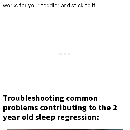
works for your toddler and stick to it.
Troubleshooting common
problems contributing to the 2
year old sleep regression: