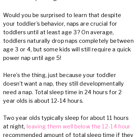
Would you be surprised to learn that despite
your toddler’s behavior, naps are crucial for
toddlers until at least age 3? On average,
toddlers naturally drop naps completely between
age 3 or 4, but some kids will still require a quick
power nap until age 5!
Here’s the thing, just because your toddler
doesn’t want a nap, they still developmentally
need a nap. Total sleep time in 24 hours for 2
year olds is about 12-14 hours.
Two year olds typically sleep for about 11 hours
at night,
leaving them well below the 12-14 hour
recommended amount of total sleep time if they