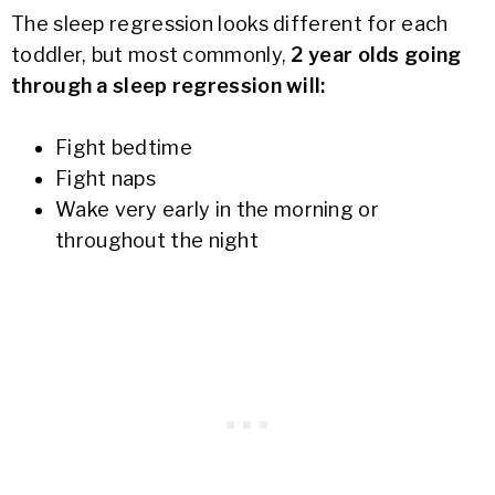
The sleep regression looks different for each
toddler, but most commonly,
2 year olds going
through a sleep regression will:
Fight bedtime
Fight naps
Wake very early in the morning or
throughout the night