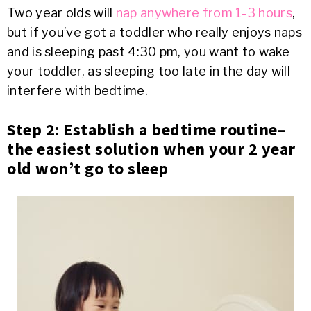
Two year olds will
nap anywhere from 1-3 hours
,
but if you’ve got a toddler who really enjoys naps
and is sleeping past 4:30 pm, you want to wake
your toddler, as sleeping too late in the day will
interfere with bedtime.
Step 2: Establish a bedtime routine–
the easiest solution when your 2 year
old won’t go to sleep