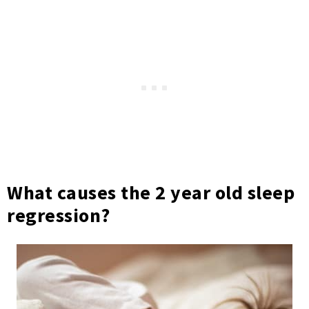
What causes the 2 year old sleep
regression?