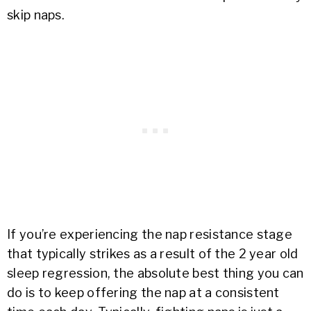
skip naps.
If you’re experiencing the nap resistance stage
that typically strikes as a result of the 2 year old
sleep regression, the absolute best thing you can
do is to keep offering the nap at a consistent