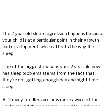
The 2 year old sleep regression happens because
your child is at a particular point in their growth
and development, which affects the way the
sleep.
One of the biggest reasons your 2 year old now
has sleep problems stems from the fact that
they’re not getting enough day and night time
sleep.
At 2 many toddlers are now more aware of the