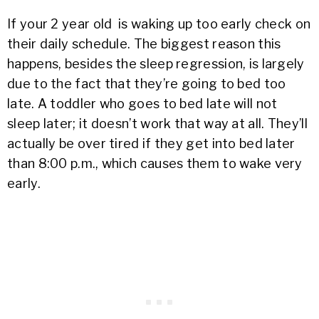
If your 2 year old is waking up too early check on
their daily schedule. The biggest reason this
happens, besides the sleep regression, is largely
due to the fact that they’re going to bed too
late. A toddler who goes to bed late will not
sleep later; it doesn’t work that way at all. They’ll
actually be over tired if they get into bed later
than 8:00 p.m., which causes them to wake very
early.