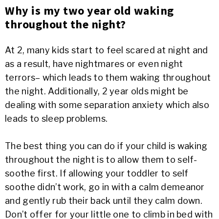
Why is my two year old waking
throughout the night?
At 2, many kids start to feel scared at night and
as a result, have nightmares or even night
terrors– which leads to them waking throughout
the night. Additionally, 2 year olds might be
dealing with some separation anxiety which also
leads to sleep problems.
The best thing you can do if your child is waking
throughout the night is to allow them to self-
soothe first. If allowing your toddler to self
soothe didn’t work, go in with a calm demeanor
and gently rub their back until they calm down.
Don’t offer for your little one to climb in bed with