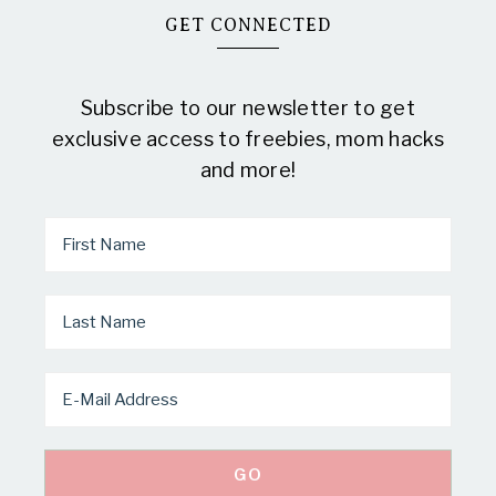
GET CONNECTED
Subscribe to our newsletter to get
exclusive access to freebies, mom hacks
and more!