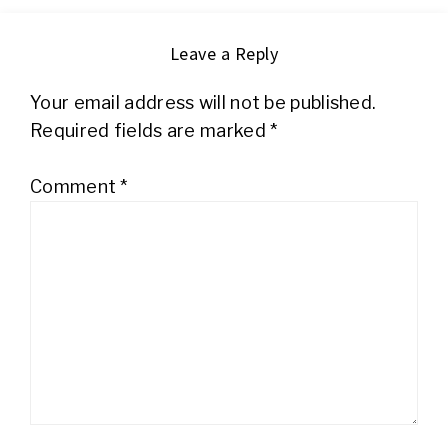
Leave a Reply
Your email address will not be published.
Required fields are marked
*
Comment
*