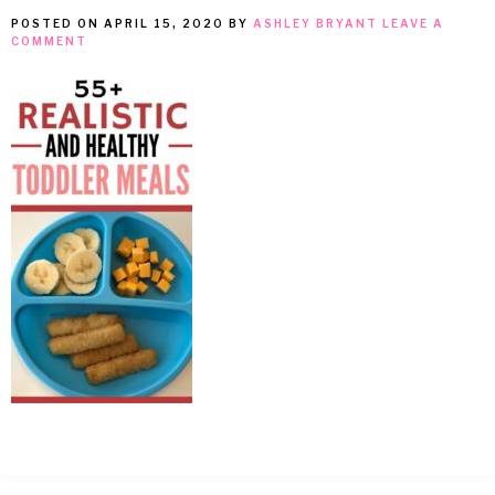
POSTED ON
APRIL 15, 2020
BY
ASHLEY BRYANT
LEAVE A
MEAN
COMMENT
IT