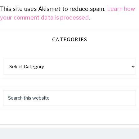
This site uses Akismet to reduce spam.
Learn how
your comment data is processed
.
CATEGORIES