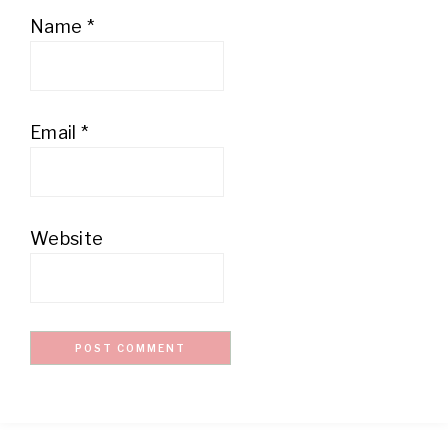
Name
*
Email
*
Website