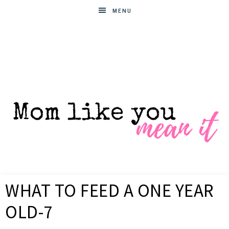
MENU
MOM
Helpful
hacks
WHAT TO FEED A ONE YEAR
for
LIKE
busy
OLD-7
moms
YOU