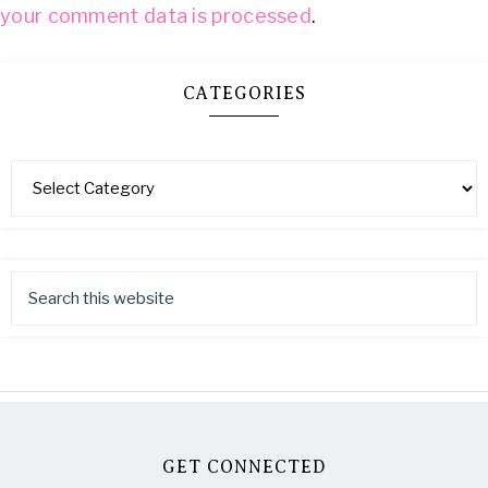
your comment data is processed
.
CATEGORIES
GET CONNECTED