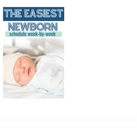
MEAN
IT