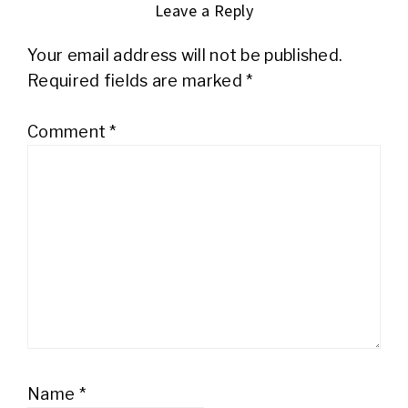
Leave a Reply
Your email address will not be published.
Required fields are marked
*
Comment
*
Name
*