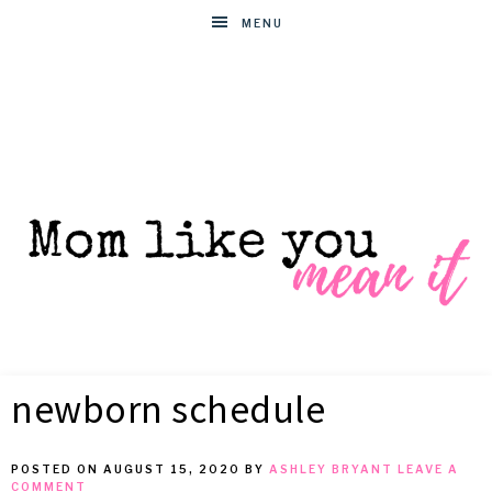
MENU
MOM
Helpful
hacks
newborn schedule
for
LIKE
busy
moms
POSTED ON
AUGUST 15, 2020
BY
ASHLEY BRYANT
LEAVE A
YOU
COMMENT