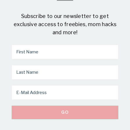
Subscribe to our newsletter to get
exclusive access to freebies, mom hacks
and more!