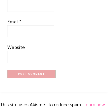
Email
*
Website
This site uses Akismet to reduce spam.
Learn how