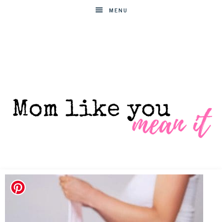
MENU
MOM
Helpful
hacks
for
LIKE
busy
moms
YOU