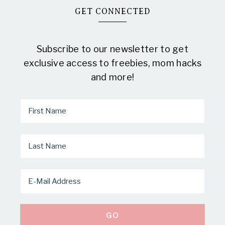
GET CONNECTED
Subscribe to our newsletter to get
exclusive access to freebies, mom hacks
and more!