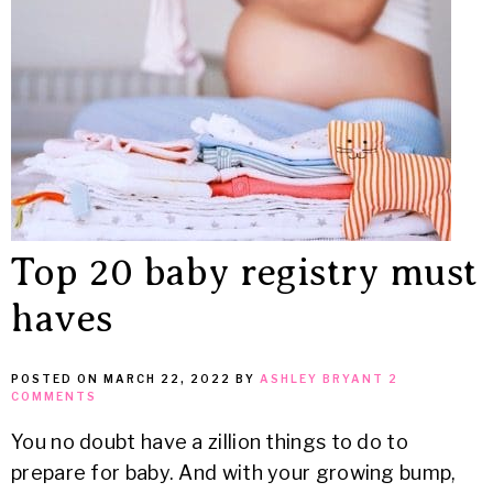
MEAN
IT
Top 20 baby registry must
haves
POSTED ON
MARCH 22, 2022
BY
ASHLEY BRYANT
2
COMMENTS
You no doubt have a zillion things to do to
prepare for baby. And with your growing bump,