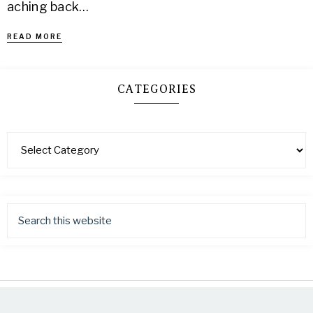
aching back…
READ MORE
CATEGORIES