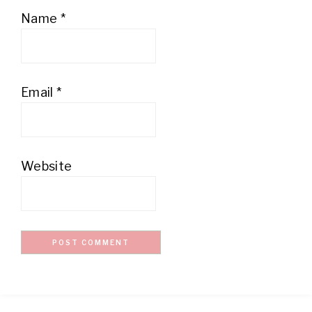
Name
*
Email
*
Website