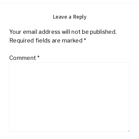
Leave a Reply
Your email address will not be published.
Required fields are marked
*
Comment
*