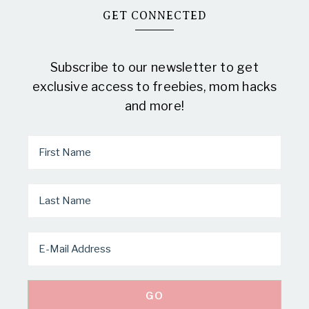
GET CONNECTED
Subscribe to our newsletter to get
exclusive access to freebies, mom hacks
and more!