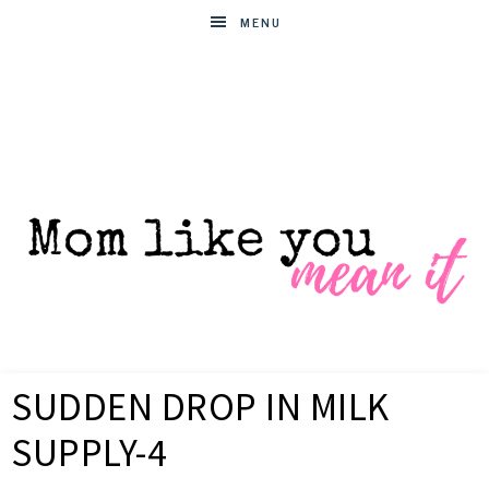
MENU
MOM
Helpful
hacks
SUDDEN DROP IN MILK
for
LIKE
busy
SUPPLY-4
moms
YOU