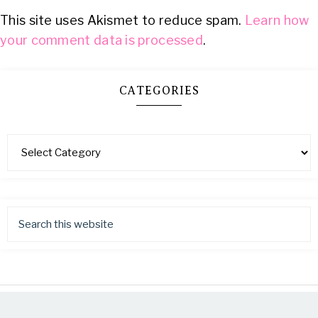
This site uses Akismet to reduce spam.
Learn how
your comment data is processed
.
CATEGORIES