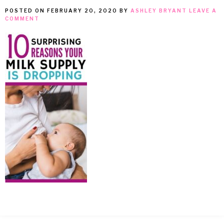
POSTED ON
FEBRUARY 20, 2020
BY
ASHLEY BRYANT
LEAVE A
MEAN
COMMENT
IT