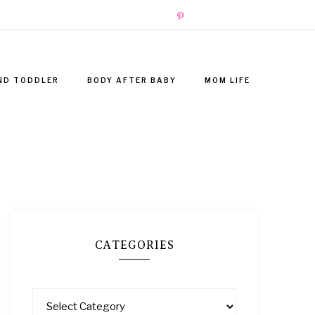
ND TODDLER
BODY AFTER BABY
MOM LIFE
CATEGORIES