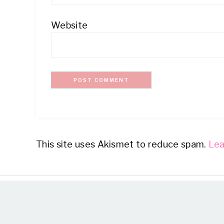
Website
This site uses Akismet to reduce spam.
Lea