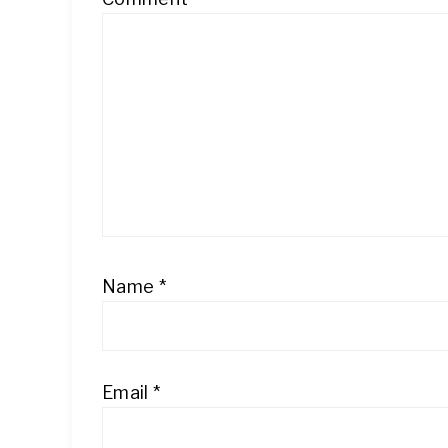
Name
*
Email
*