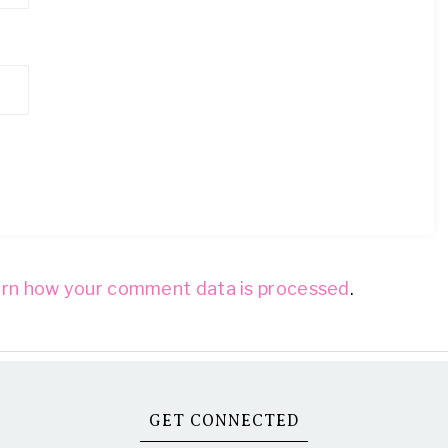
rn how your comment data is processed
.
GET CONNECTED