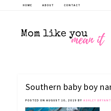
HOME
ABOUT
CONTACT
MOM
Helpful
hacks
for
LIKE
busy
moms
YOU
Southern baby boy n
MEAN
POSTED ON
AUGUST 10, 2019
BY
ASHLEY BRYAN