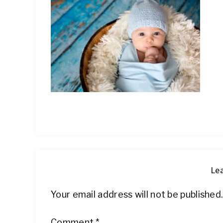
IT
Lea
Your email address will not be published
Comment
*