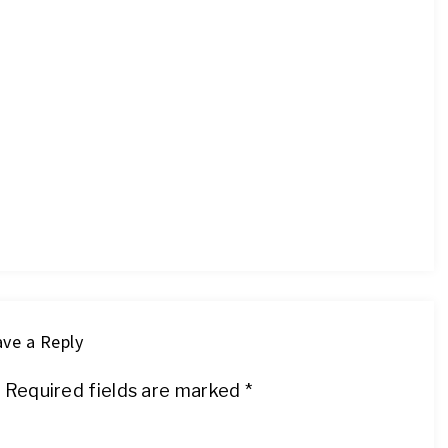
ve a Reply
.
Required fields are marked
*