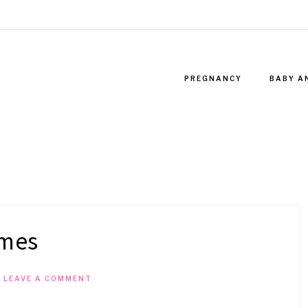
PREGNANCY
BABY A
ames
T
LEAVE A COMMENT