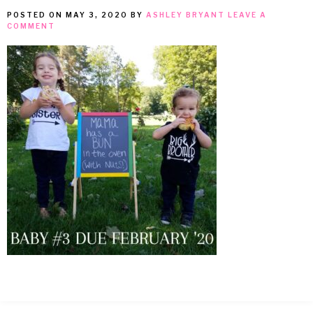
POSTED ON
MAY 3, 2020
BY
ASHLEY BRYANT
LEAVE A
MEAN
COMMENT
IT