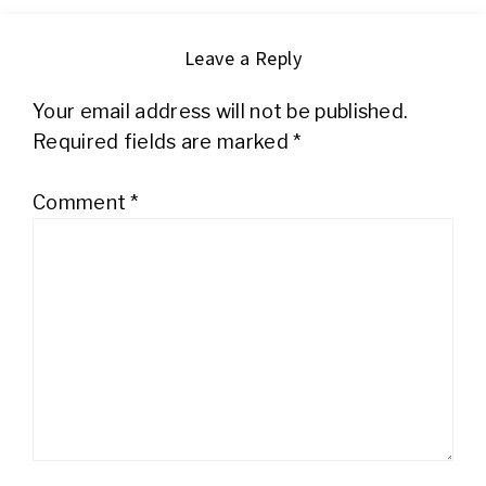
Leave a Reply
Your email address will not be published.
Required fields are marked
*
Comment
*