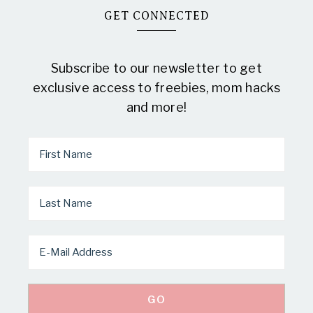
GET CONNECTED
Subscribe to our newsletter to get
exclusive access to freebies, mom hacks
and more!