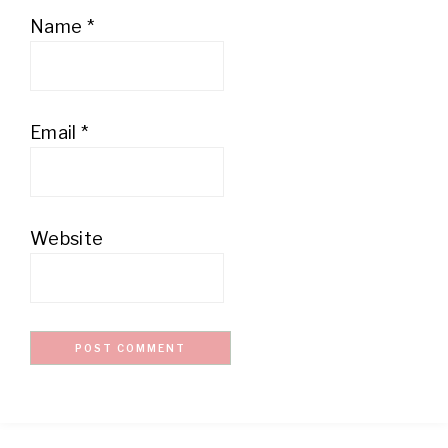
Name
*
Email
*
Website