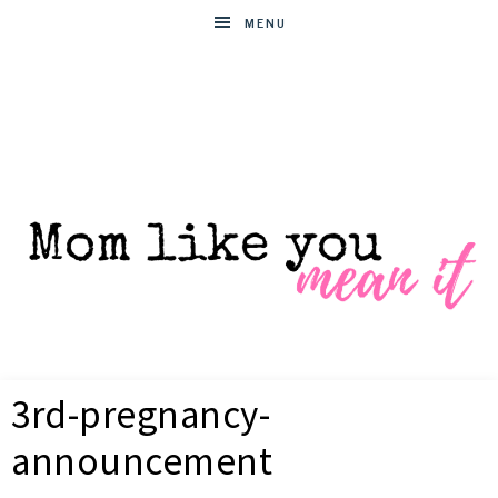
MENU
MOM
Helpful
hacks
3rd-pregnancy-
for
LIKE
busy
announcement
moms
YOU