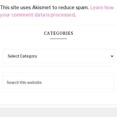
This site uses Akismet to reduce spam.
Learn how
your comment data is processed
.
CATEGORIES