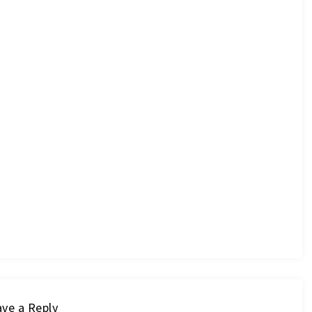
ve a Reply