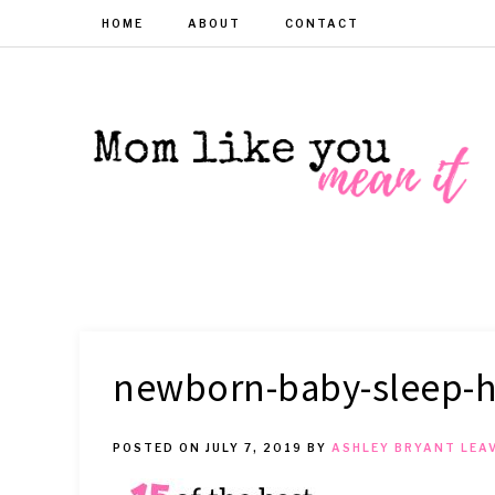
HOME
ABOUT
CONTACT
MOM
Helpful
hacks
for
LIKE
busy
moms
YOU
newborn-baby-sleep-
MEAN
POSTED ON
JULY 7, 2019
BY
ASHLEY BRYANT
LEA