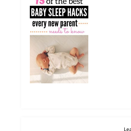
IT
Lea