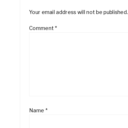
Your email address will not be published
Comment
*
Name
*