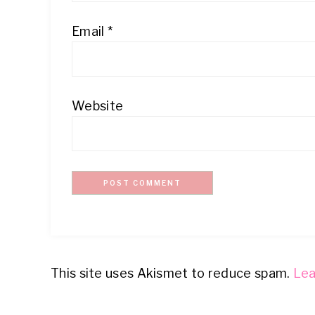
Email
*
Website
This site uses Akismet to reduce spam.
Lea