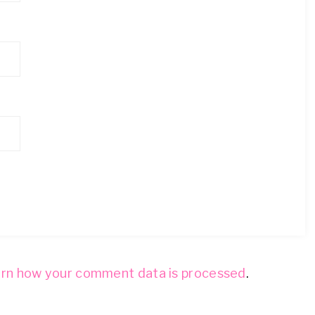
rn how your comment data is processed
.