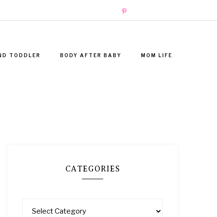
ND TODDLER
BODY AFTER BABY
MOM LIFE
CATEGORIES