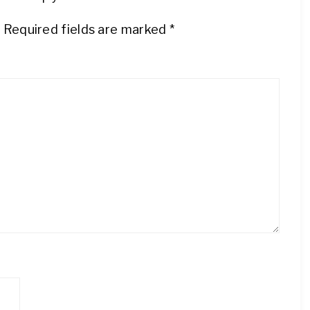
.
Required fields are marked
*