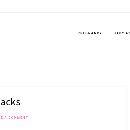
PREGNANCY
BABY A
hacks
VE A COMMENT