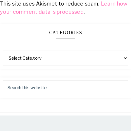
This site uses Akismet to reduce spam.
Learn how
your comment data is processed
.
CATEGORIES