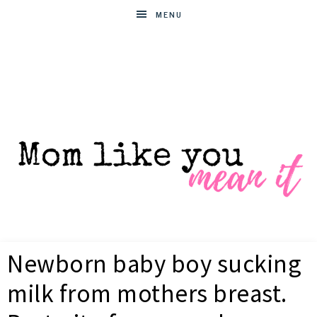
MENU
MOM
Helpful
hacks
Newborn baby boy sucking
for
LIKE
busy
milk from mothers breast.
moms
YOU