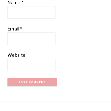
Name
*
Email
*
Website