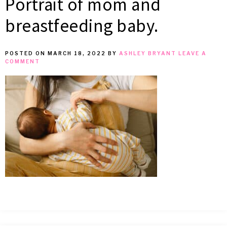
Portrait of mom and
MEAN
breastfeeding baby.
IT
POSTED ON
MARCH 18, 2022
BY
ASHLEY BRYANT
LEAVE A
COMMENT