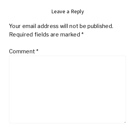
Leave a Reply
Your email address will not be published.
Required fields are marked
*
Comment
*