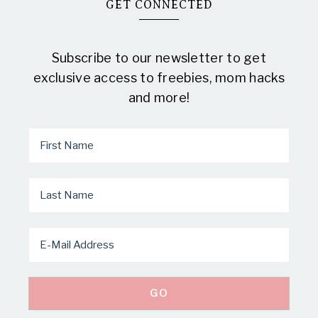
GET CONNECTED
Subscribe to our newsletter to get
exclusive access to freebies, mom hacks
and more!