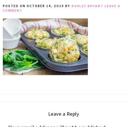
POSTED ON
OCTOBER 14, 2019
BY
ASHLEY BRYANT
LEAVE A
MEAN
COMMENT
IT
Leave a Reply