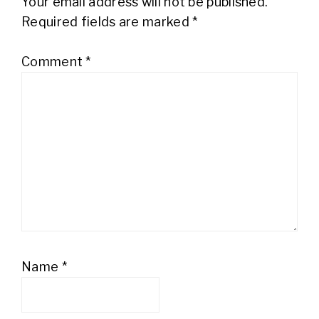
Your email address will not be published.
Required fields are marked
*
Comment
*
Name
*