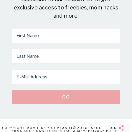
exclusive access to freebies, mom hacks
and more!
COPYRIGHT MOM LIKE YOU MEAN IT© 2026 ·
ABOUT
|
CONTACT
|
TERMS AND CONDITIONS
|
DISCLAIMER
|
PRIVACY POLICY
|