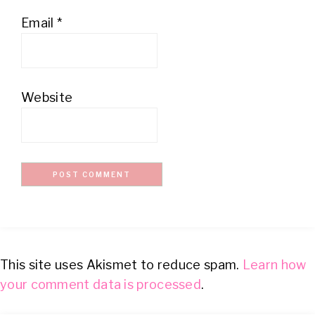
Email
*
Website
This site uses Akismet to reduce spam.
Learn how
your comment data is processed
.