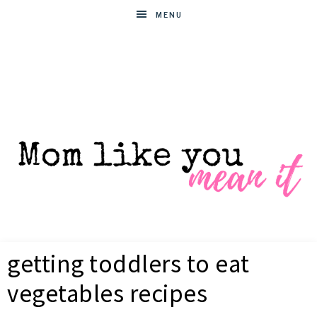
MENU
MOM
Helpful
hacks
getting toddlers to eat
for
LIKE
busy
vegetables recipes
moms
YOU