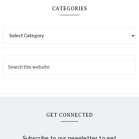
CATEGORIES
GET CONNECTED
Subscribe to our newsletter to get