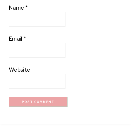
Name
*
Email
*
Website