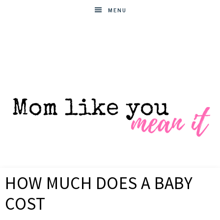
MENU
MOM
Helpful
hacks
HOW MUCH DOES A BABY
for
LIKE
busy
COST
moms
YOU