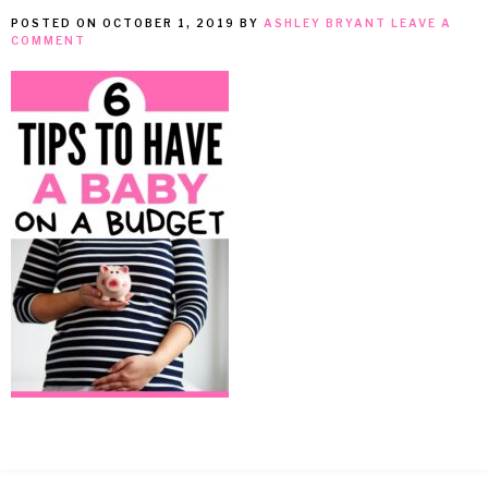
POSTED ON
OCTOBER 1, 2019
BY
ASHLEY BRYANT
LEAVE A
MEAN
COMMENT
IT