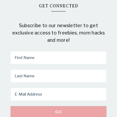
GET CONNECTED
Subscribe to our newsletter to get
exclusive access to freebies, mom hacks
and more!