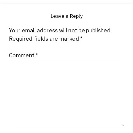
Leave a Reply
Your email address will not be published.
Required fields are marked
*
Comment
*