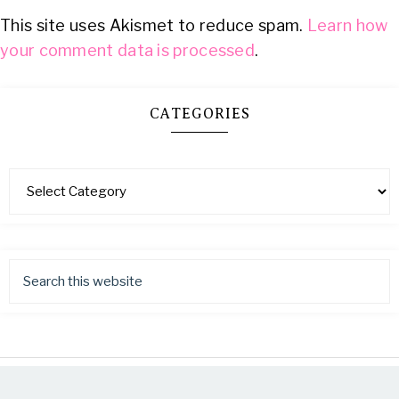
This site uses Akismet to reduce spam.
Learn how
your comment data is processed
.
CATEGORIES