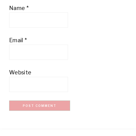
Name
*
Email
*
Website