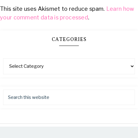
This site uses Akismet to reduce spam.
Learn how
your comment data is processed
.
CATEGORIES