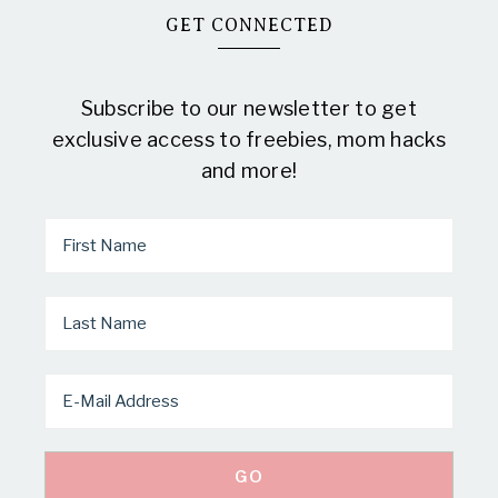
GET CONNECTED
Subscribe to our newsletter to get
exclusive access to freebies, mom hacks
and more!