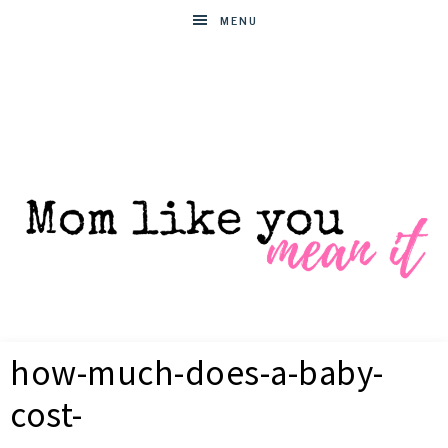
MENU
MOM
Helpful
hacks
how-much-does-a-baby-
for
LIKE
busy
cost-
moms
YOU