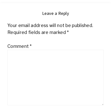
Leave a Reply
Your email address will not be published.
Required fields are marked
*
Comment
*