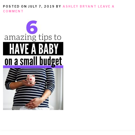
POSTED ON
JULY 7, 2019
BY
ASHLEY BRYANT
LEAVE A
MEAN
COMMENT
IT