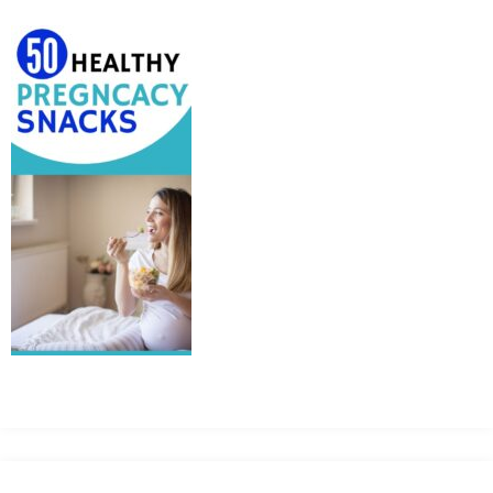
MEAN
IT