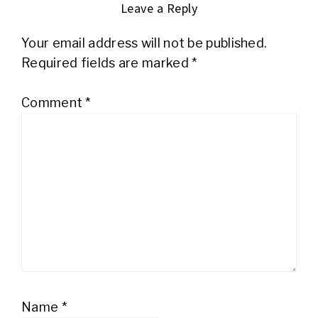
Leave a Reply
Your email address will not be published.
Required fields are marked
*
Comment
*
Name
*