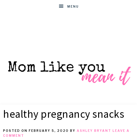
MENU
MOM
Helpful
hacks
healthy pregnancy snacks
for
LIKE
busy
moms
POSTED ON
FEBRUARY 5, 2020
BY
ASHLEY BRYANT
LEAVE A
YOU
COMMENT