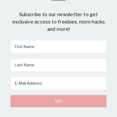
Subscribe to our newsletter to get
exclusive access to freebies, mom hacks
and more!