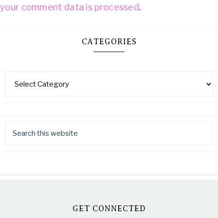
your comment data is processed
.
CATEGORIES
GET CONNECTED