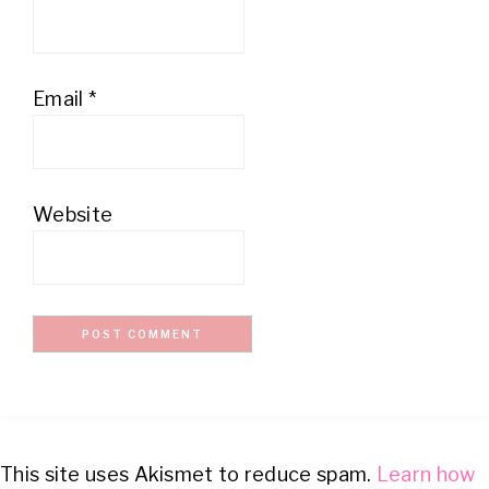
Email
*
Website
This site uses Akismet to reduce spam.
Learn how