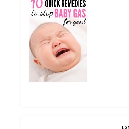
IT
Lea