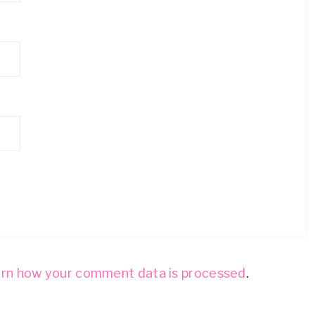
rn how your comment data is processed
.