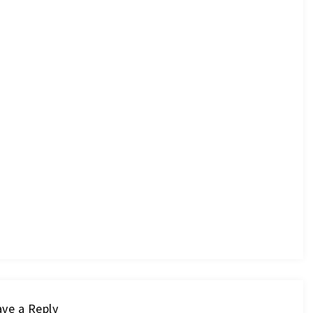
ve a Reply