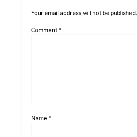
Your email address will not be published
Comment
*
Name
*