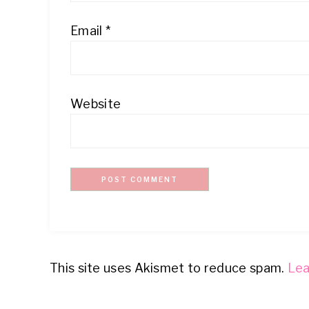
Email
*
Website
This site uses Akismet to reduce spam.
Lea