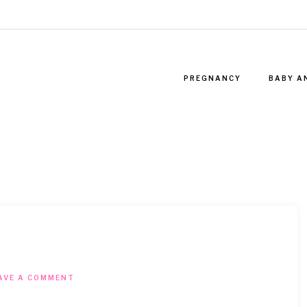
PREGNANCY
BABY A
AVE A COMMENT