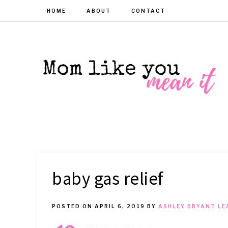
HOME
ABOUT
CONTACT
MOM
Helpful
hacks
for
LIKE
busy
moms
YOU
baby gas relief
MEAN
POSTED ON
APRIL 6, 2019
BY
ASHLEY BRYANT
LE