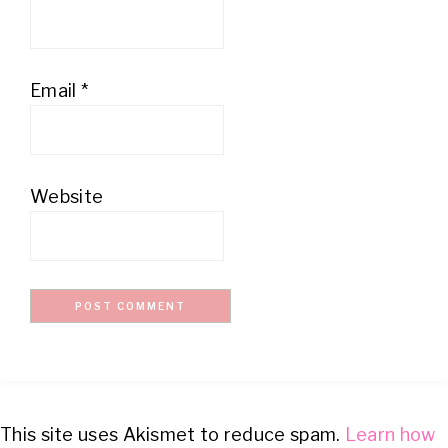
Email
*
Website
This site uses Akismet to reduce spam.
Learn how