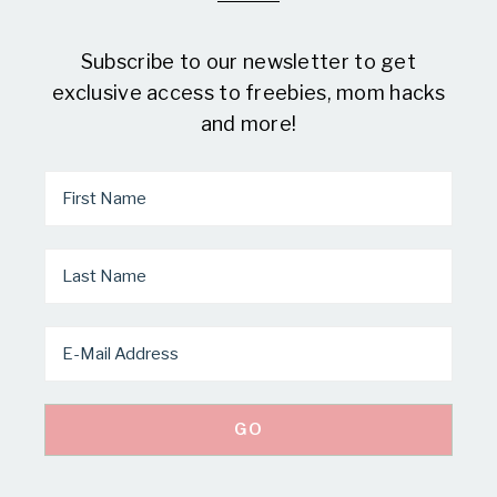
Subscribe to our newsletter to get
exclusive access to freebies, mom hacks
and more!