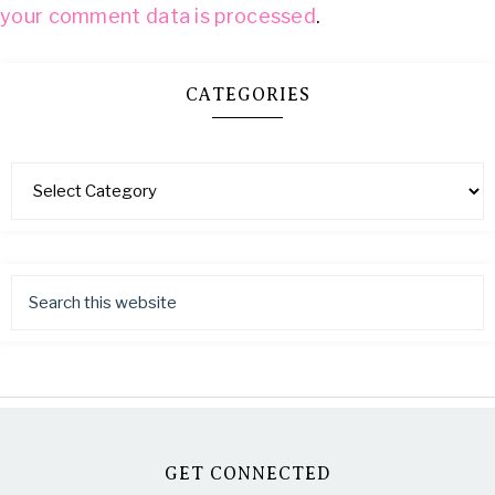
your comment data is processed
.
CATEGORIES
GET CONNECTED