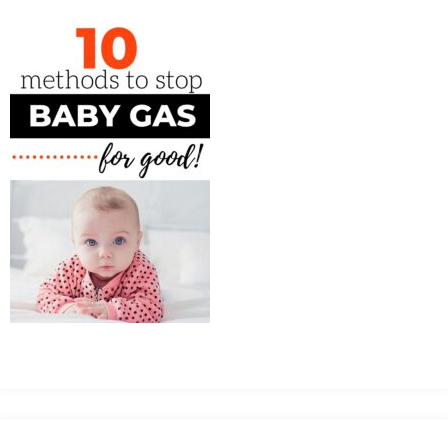
MEAN
IT