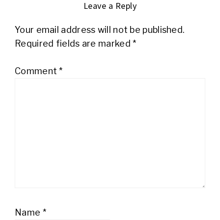
Leave a Reply
Your email address will not be published.
Required fields are marked
*
Comment
*
Name
*