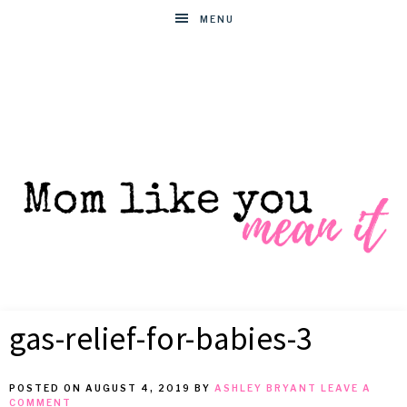
MENU
MOM
Helpful
hacks
gas-relief-for-babies-3
for
LIKE
busy
moms
POSTED ON
AUGUST 4, 2019
BY
ASHLEY BRYANT
LEAVE A
YOU
COMMENT