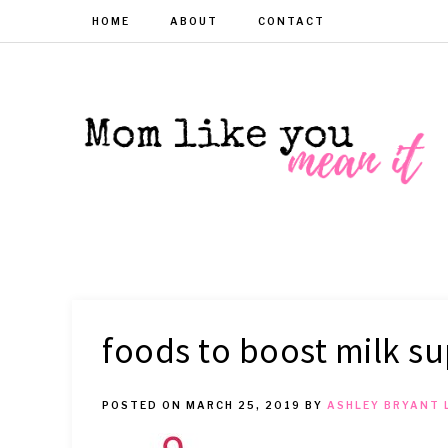
HOME
ABOUT
CONTACT
MOM
Helpful
hacks
for
LIKE
busy
moms
YOU
foods to boost milk su
MEAN
POSTED ON
MARCH 25, 2019
BY
ASHLEY BRYANT