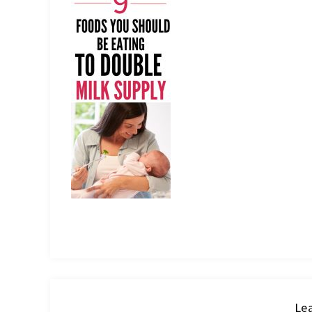
IT
Lea