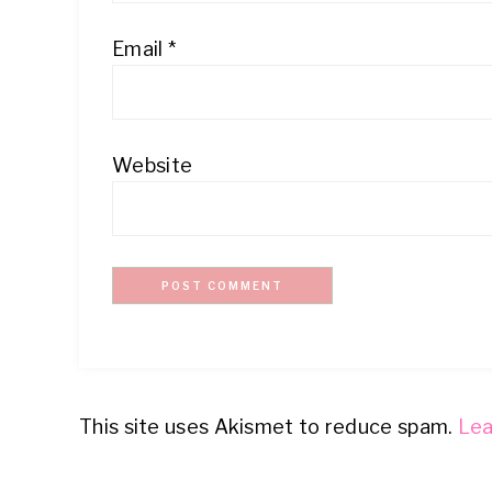
Email
*
Website
This site uses Akismet to reduce spam.
Lea