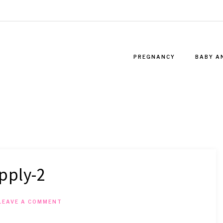
PREGNANCY
BABY A
pply-2
LEAVE A COMMENT