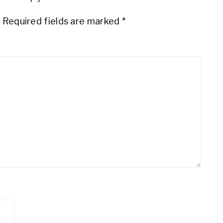
.
Required fields are marked
*