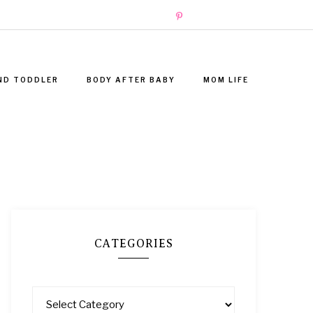
ND TODDLER
BODY AFTER BABY
MOM LIFE
CATEGORIES