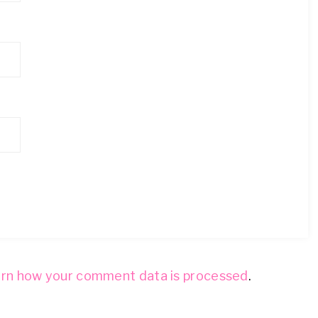
rn how your comment data is processed
.