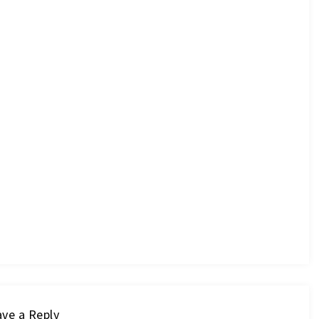
ve a Reply