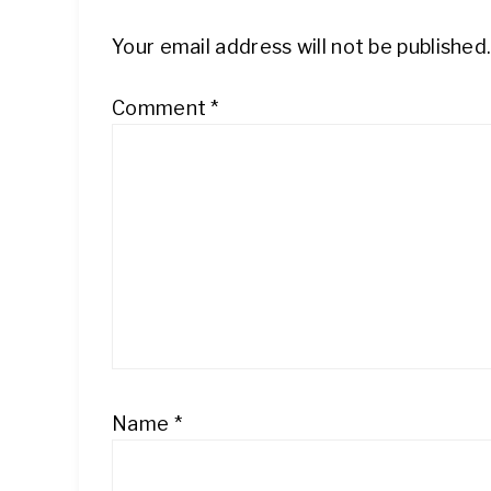
Your email address will not be published
Comment
*
Name
*