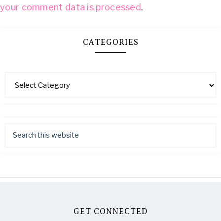
your comment data is processed
.
CATEGORIES
GET CONNECTED