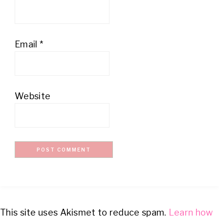
Email
*
Website
This site uses Akismet to reduce spam.
Learn how