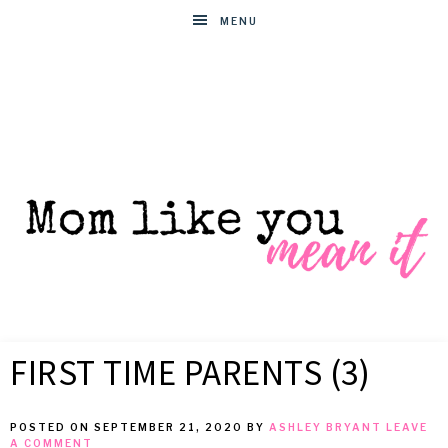
MENU
MOM
Helpful
hacks
FIRST TIME PARENTS (3)
for
LIKE
busy
moms
POSTED ON
SEPTEMBER 21, 2020
BY
ASHLEY BRYANT
LEAVE
YOU
A COMMENT