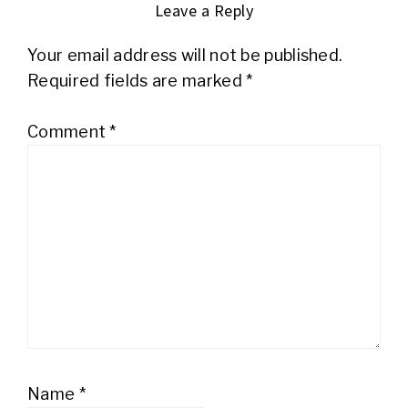
Leave a Reply
Your email address will not be published.
Required fields are marked
*
Comment
*
Name
*