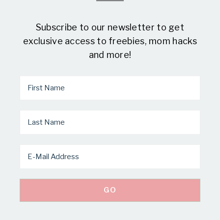
Subscribe to our newsletter to get
exclusive access to freebies, mom hacks
and more!