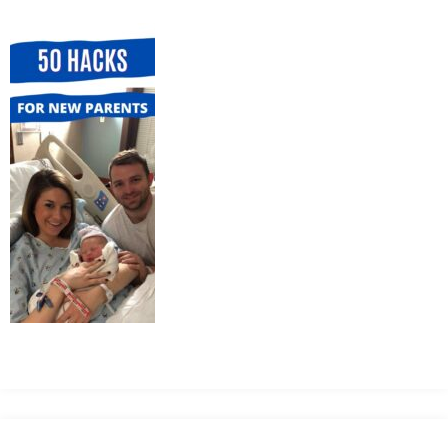
MEAN
IT