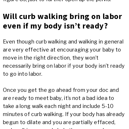
Will curb walking bring on labor
even if my body isn’t ready?
Even though curb walking and walking in general
are very effective at encouraging your baby to
move in the right direction, they won’t
necessarily bring on labor if your body isn’t ready
to go into labor.
Once you get the go ahead from your doc and
are ready to meet baby, it’s not a bad idea to
take a long walk each night and include 5-10
minutes of curb walking. If your body has already
begun to dilate and you are partially effaced,