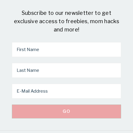
Subscribe to our newsletter to get
exclusive access to freebies, mom hacks
and more!