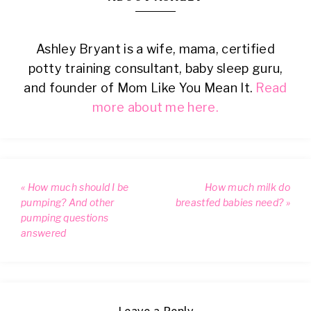
Ashley Bryant is a wife, mama, certified
potty training consultant, baby sleep guru,
and founder of Mom Like You Mean It.
Read
more about me here.
« How much should I be
How much milk do
pumping? And other
breastfed babies need? »
pumping questions
answered
Leave a Reply