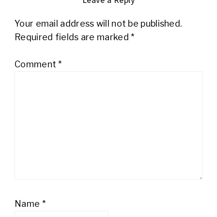
Your email address will not be published.
Required fields are marked
*
Comment
*
Name
*