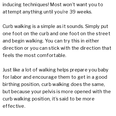
inducing techniques! Most won’t want you to
attempt anything until you’re 39 weeks.
Curb walking is a simple as it sounds. Simply put
one foot on the curb and one foot on the street
and begin walking. You can try this in either
direction or you can stick with the direction that
feels the most comfortable.
Just like a lot of walking helps prepare you baby
for labor and encourage them to get in a good
birthing position, curb walking does the same,
but because your pelvis is more opened with the
curb walking position, it’s said to be more
effective.