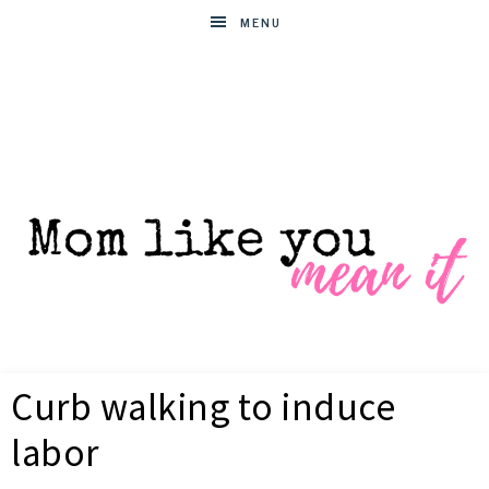
MENU
MOM
Helpful
hacks
Curb walking to induce
for
LIKE
busy
labor
moms
YOU