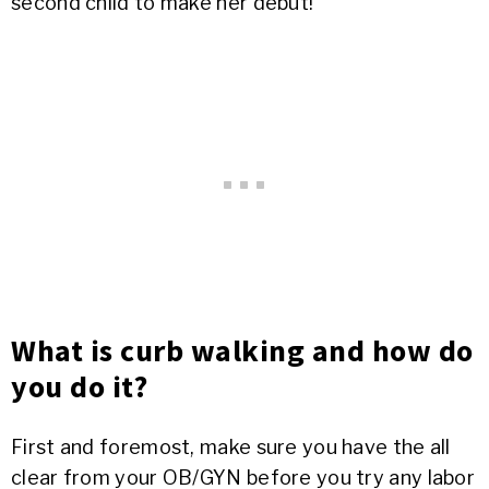
second child to make her debut!
What is curb walking and how do
you do it?
First and foremost, make sure you have the all
clear from your OB/GYN before you try any labor