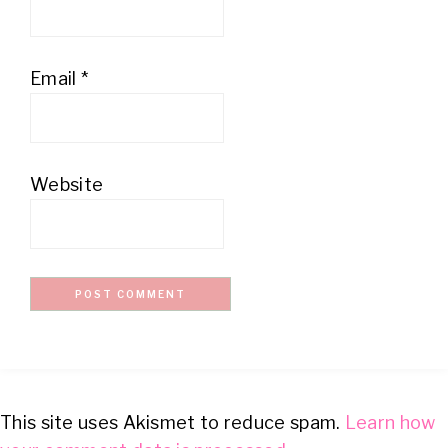
Email
*
Website
This site uses Akismet to reduce spam.
Learn how