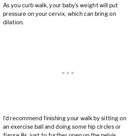
As you curb walk, your baby’s weight will put
pressure on your cervix, which can bring on
dilation.
I’d recommend finishing your walk by sitting on
an exercise ball and doing some hip circles or
figure 8s, just to further open up the pelvis.