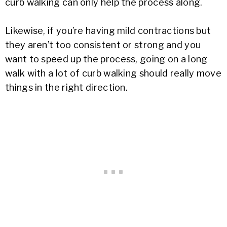
curb walking can only help the process along.
Likewise, if you’re having mild contractions but
they aren’t too consistent or strong and you
want to speed up the process, going on a long
walk with a lot of curb walking should really move
things in the right direction.