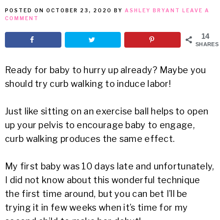
POSTED ON
OCTOBER 23, 2020
BY
ASHLEY BRYANT
LEAVE A
MEAN
COMMENT
14
IT
SHARES
Ready for baby to hurry up already? Maybe you
should try curb walking to induce labor!
Just like sitting on an exercise ball helps to open
up your pelvis to encourage baby to engage,
curb walking produces the same effect.
My first baby was 10 days late and unfortunately,
I did not know about this wonderful technique
the first time around, but you can bet I’ll be
trying it in few weeks when it’s time for my