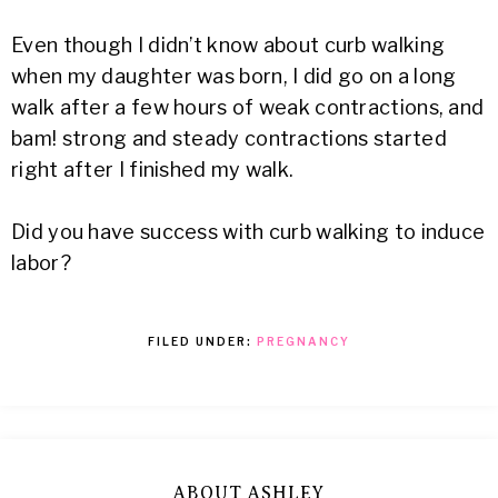
Even though I didn’t know about curb walking
when my daughter was born, I did go on a long
walk after a few hours of weak contractions, and
bam! strong and steady contractions started
right after I finished my walk.
Did you have success with curb walking to induce
labor?
FILED UNDER:
PREGNANCY
ABOUT ASHLEY