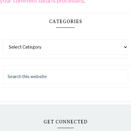
your comment data is processed
.
CATEGORIES
GET CONNECTED