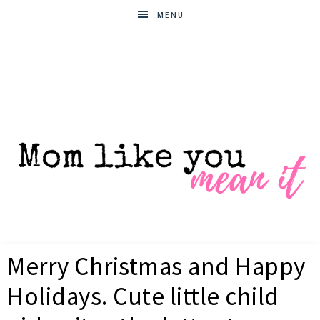
MENU
MOM
Helpful
hacks
Merry Christmas and Happy
for
LIKE
busy
Holidays. Cute little child
moms
YOU