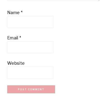
Name
*
Email
*
Website