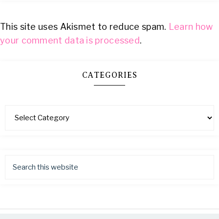
This site uses Akismet to reduce spam.
Learn how
your comment data is processed
.
CATEGORIES