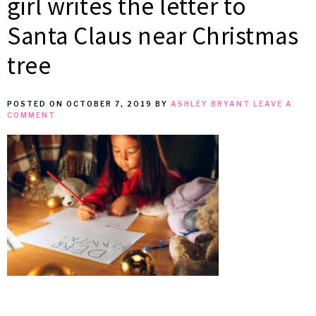
girl writes the letter to
MEAN
Santa Claus near Christmas
tree
IT
POSTED ON
OCTOBER 7, 2019
BY
ASHLEY BRYANT
LEAVE A
COMMENT