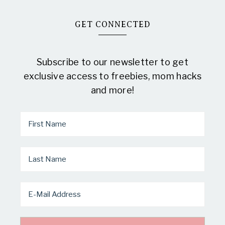
GET CONNECTED
Subscribe to our newsletter to get
exclusive access to freebies, mom hacks
and more!