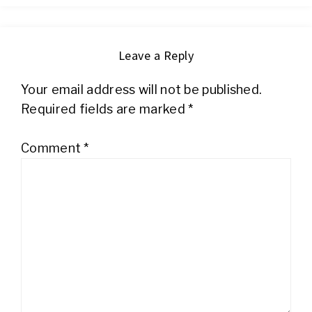
Leave a Reply
Your email address will not be published.
Required fields are marked
*
Comment
*