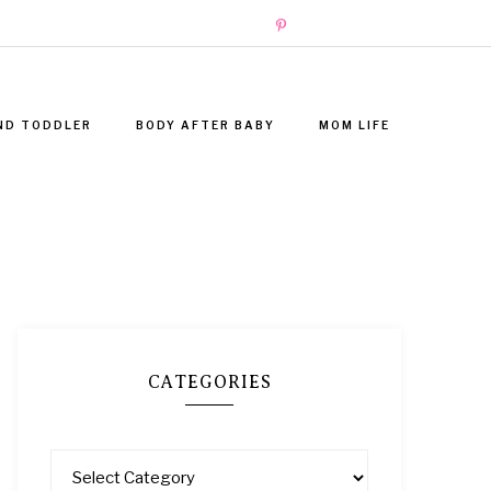
ND TODDLER
BODY AFTER BABY
MOM LIFE
CATEGORIES