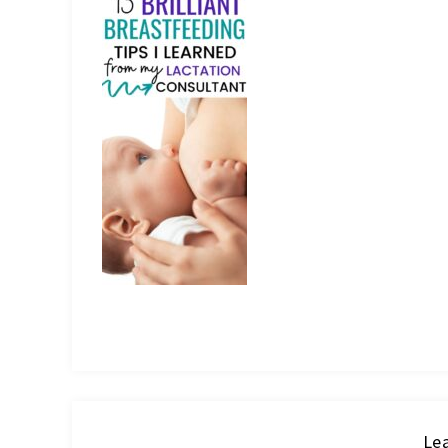
IT
Lea