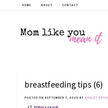
HOME
ABOUT
CONTACT
MOM
Helpful
hacks
for
LIKE
busy
moms
YOU
breastfeeding tips (6)
MEAN
POSTED ON
SEPTEMBER 7, 2020
BY
ASHLEY BRYA