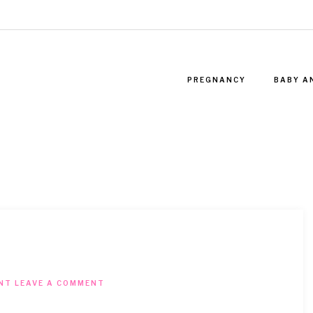
PREGNANCY
BABY A
NT
LEAVE A COMMENT