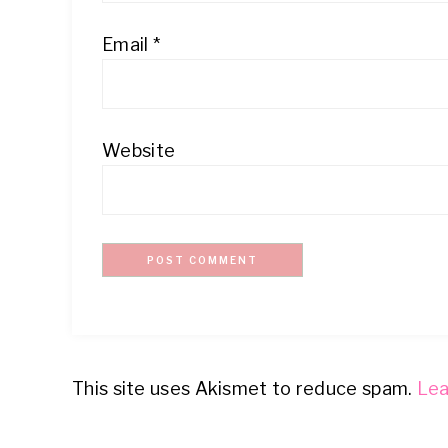
Email
*
Website
This site uses Akismet to reduce spam.
Lea