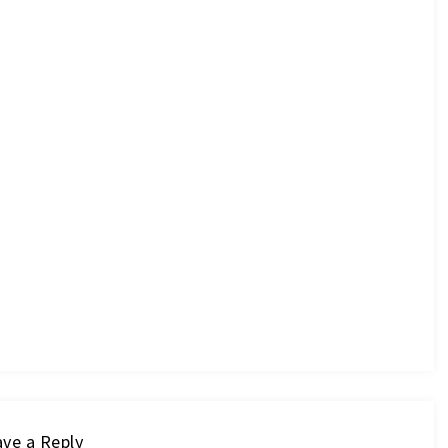
ve a Reply