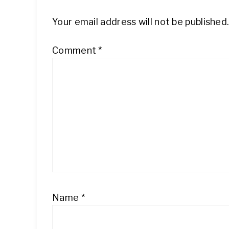
Your email address will not be published
Comment
*
Name
*