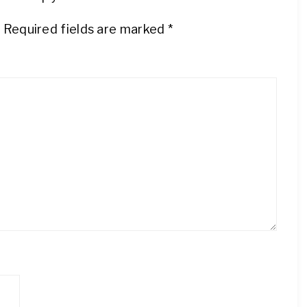
.
Required fields are marked
*