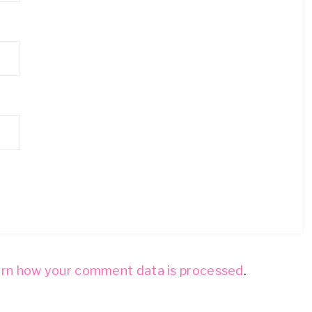
rn how your comment data is processed
.