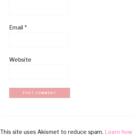
Email
*
Website
This site uses Akismet to reduce spam.
Learn how