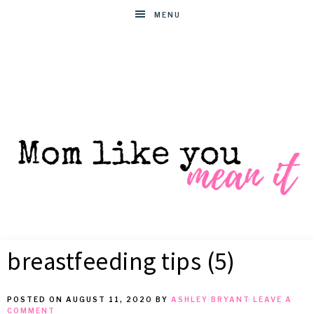
MENU
MOM
Helpful
hacks
breastfeeding tips (5)
for
LIKE
busy
moms
POSTED ON
AUGUST 11, 2020
BY
ASHLEY BRYANT
LEAVE A
YOU
COMMENT