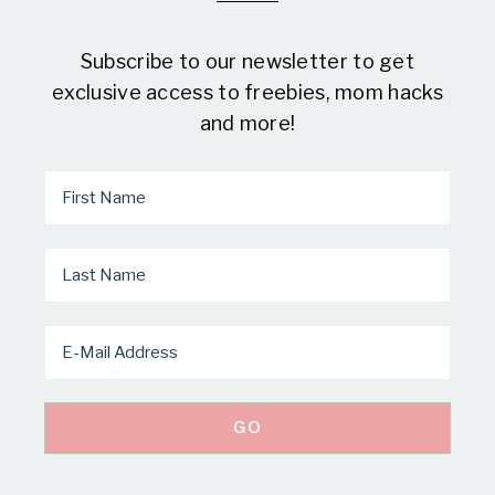
Subscribe to our newsletter to get
exclusive access to freebies, mom hacks
and more!