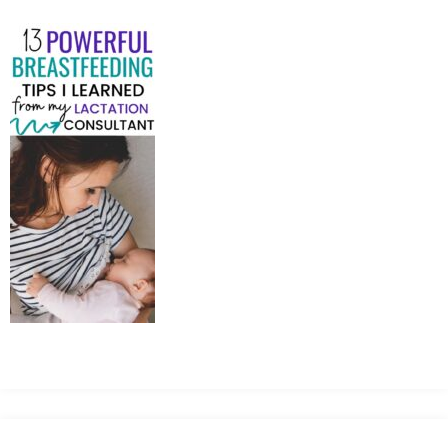
MEAN
IT