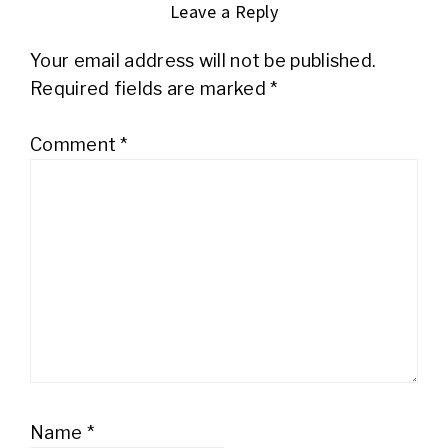
Leave a Reply
Your email address will not be published.
Required fields are marked
*
Comment
*
Name
*