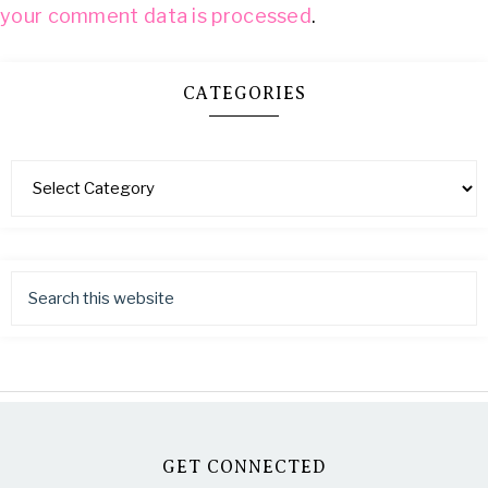
your comment data is processed
.
CATEGORIES
GET CONNECTED