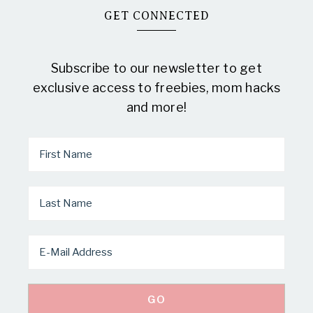
GET CONNECTED
Subscribe to our newsletter to get
exclusive access to freebies, mom hacks
and more!