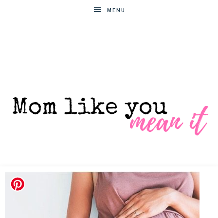
MENU
MOM
Helpful
hacks
for
LIKE
busy
moms
YOU