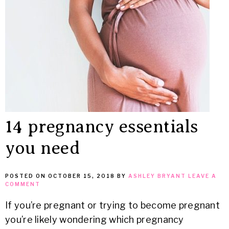
MEAN
IT
14 pregnancy essentials
you need
POSTED ON
OCTOBER 15, 2018
BY
ASHLEY BRYANT
LEAVE A
COMMENT
If you’re pregnant or trying to become pregnant
you’re likely wondering which pregnancy