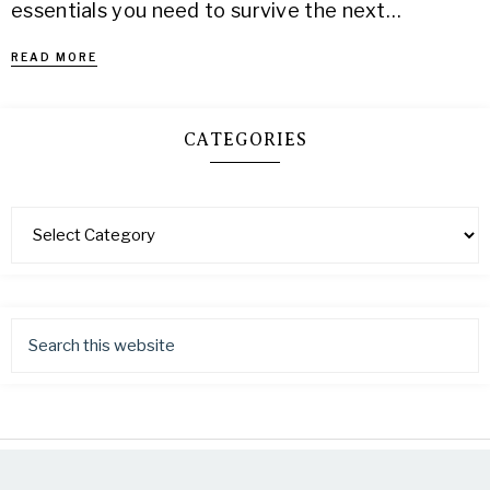
essentials you need to survive the next…
READ MORE
CATEGORIES