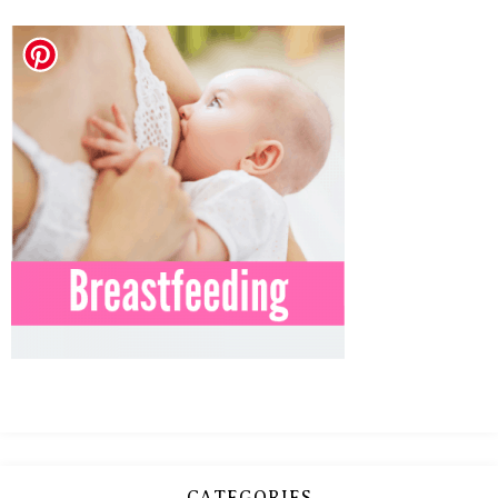
MEAN
IT