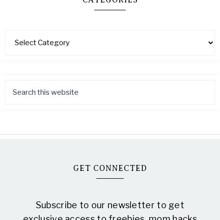
CATEGORIES
GET CONNECTED
Subscribe to our newsletter to get
exclusive access to freebies, mom hacks