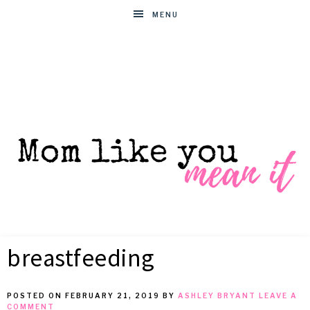
MENU
MOM
Helpful
hacks
breastfeeding
for
LIKE
busy
moms
POSTED ON
FEBRUARY 21, 2019
BY
ASHLEY BRYANT
LEAVE A
YOU
COMMENT